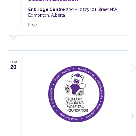
Enbridge Centre
200 - 10175 101 Street NW,
Edmonton, Alberta
Free
THU
20