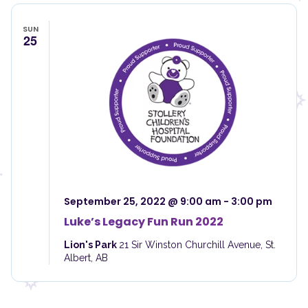
SUN
25
September 25, 2022 @ 9:00 am
-
3:00 pm
Luke’s Legacy Fun Run 2022
Lion's Park
21 Sir Winston Churchill Avenue, St.
Albert, AB