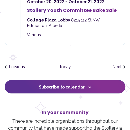
October 20, 2022
-
October 21, 2022
Stollery Youth Committee Bake Sale
College Plaza Lobby
8215 112 St NW,
Edmonton, Alberta
Various
Events
Even
Previous
Today
Next
Subscribe to calendar
In your community
There are incredible organizations throughout our
community that have made supporting the Stollery a