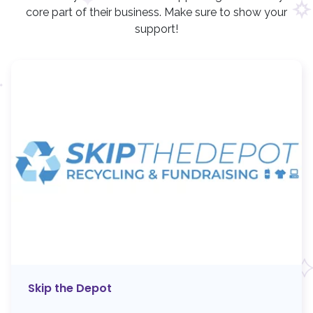
core part of their business. Make sure to show your
support!
Skip the Depot