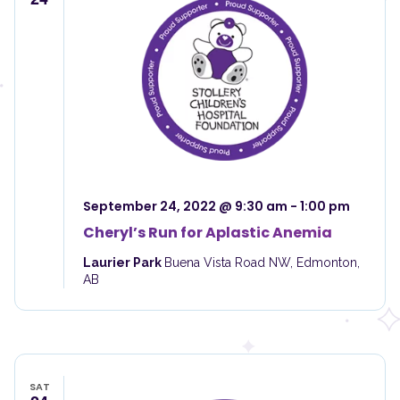
September 24, 2022 @ 9:30 am
-
1:00 pm
Cheryl’s Run for Aplastic Anemia
Laurier Park
Buena Vista Road NW, Edmonton,
AB
SAT