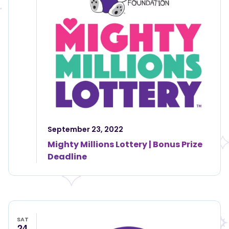
September 23, 2022
Mighty Millions Lottery | Bonus Prize
Deadline
SAT
24