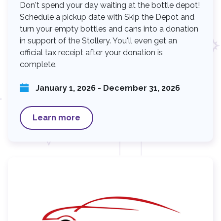
Don't spend your day waiting at the bottle depot!
Schedule a pickup date with Skip the Depot and
turn your empty bottles and cans into a donation
in support of the Stollery. You'll even get an
official tax receipt after your donation is
complete.
January 1, 2026 - December 31, 2026
Learn more