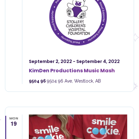
September 2, 2022
-
September 4, 2022
KimDen Productions Music Mash
9504 96
9504 96 Ave, Westlock, AB
MON
19