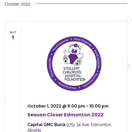
October 2022
SAT
1
October 1, 2022 @ 6:00 pm
-
10:00 pm
Season Closer Edmonton 2022
Capital GMC Buick
9751 34 Ave, Edmonton,
Alberta