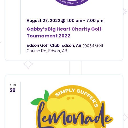
i
o
e
n
w
s
August 27, 2022 @ 1:00 pm
-
7:00 pm
N
Gabby’s Big Heart Charity Golf
a
Tournament 2022
v
i
Edson Golf Club, Edson, AB
3905B Golf
g
Course Rd, Edson, AB
a
t
i
o
n
SUN
28