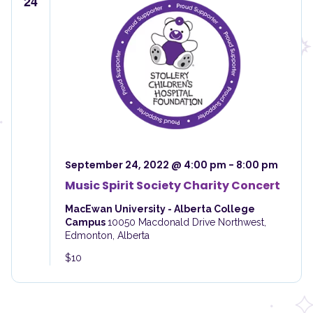
24
September 24, 2022 @ 4:00 pm
-
8:00 pm
Music Spirit Society Charity Concert
MacEwan University - Alberta College
Campus
10050 Macdonald Drive Northwest,
Edmonton, Alberta
$10