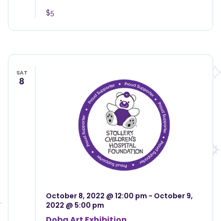
$5
SAT
8
October 8, 2022 @ 12:00 pm
-
October 9,
2022 @ 5:00 pm
Doba Art Exhibition