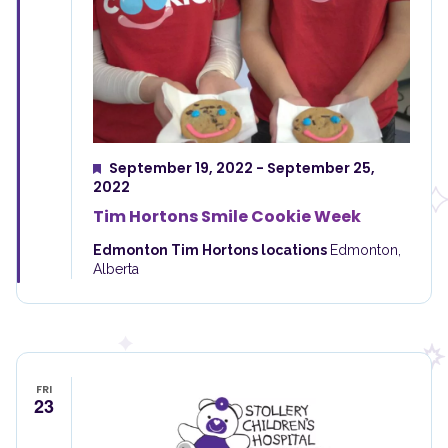
September 19, 2022
-
September 25,
Featured
2022
Tim Hortons Smile Cookie Week
Edmonton Tim Hortons locations
Edmonton,
Alberta
FRI
23