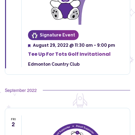
Signature Event
August 29, 2022 @ 11:30 am
-
9:00 pm
Featured
Tee Up For Tots Golf Invitational
Edmonton Country Club
September 2022
FRI
2