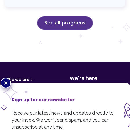
See all programs
F
o
o
t
We're here
Who we are
Close
e
r
popup
Media centre
800 College Plaza,
8215 - 112 Street
Financials & reports
Sign up for our newsletter
Edmonton, AB T6G 2C8
Tax receipts
Receive our latest news and updates directly to
Contact us
Privacy policy
your inbox. We won't send spam, and you can
Cookie policy
unsubscribe at any time.
Phone
:
780.433.5437