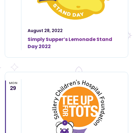
August 28, 2022
Simply Supper’s Lemonade Stand
Day 2022
MON
29