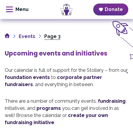
Donate
Skip
to
Home
content
Events
Page 3
Upcoming events and initiatives
Our calendar is full of support for the Stollery – from our
foundation events
to
corporate partner
fundraisers
, and everything in between.
There are a number of community events,
fundraising
initiatives, and
programs
you can get involved in as
well! Browse the calendar or
create your own
fundraising initiative
.