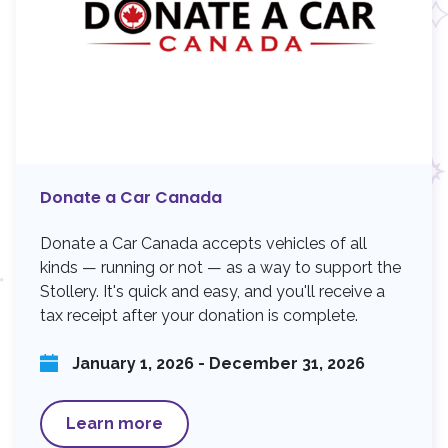
Donate a Car Canada
Donate a Car Canada accepts vehicles of all
kinds — running or not — as a way to support the
Stollery. It's quick and easy, and you'll receive a
tax receipt after your donation is complete.
January 1, 2026 - December 31, 2026
Learn more