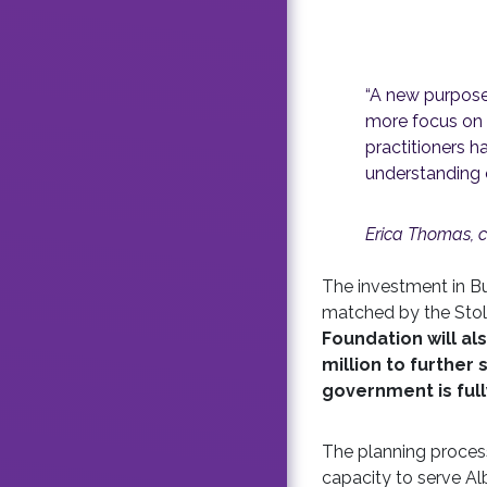
“A new purpose-
more focus on th
practitioners h
understanding 
Erica Thomas, c
The investment in Bu
matched by the Stoll
Foundation will al
million to further
government is ful
The planning process 
capacity to serve Al