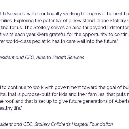
lth Services, we’re continually working to improve the health 
milies. Exploring the potential of a new stand-alone Stollery C
ting for us. The Stollery serves an area far beyond Edmonton
 visits each year. We’re grateful for the opportunity to conti
er world-class pediatric health care well into the future.”
esident and CEO, Alberta Health Services
d to continue to work with government toward the goal of bui
ital that is purpose-built for kids and their families, that put
e roof, and that is set up to give future generations of Alber
althy life.”
sident and CEO, Stollery Children’s Hospital Foundation