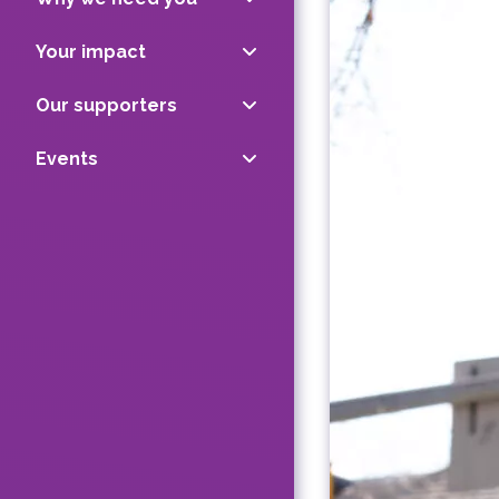
Your impact
Our supporters
Events