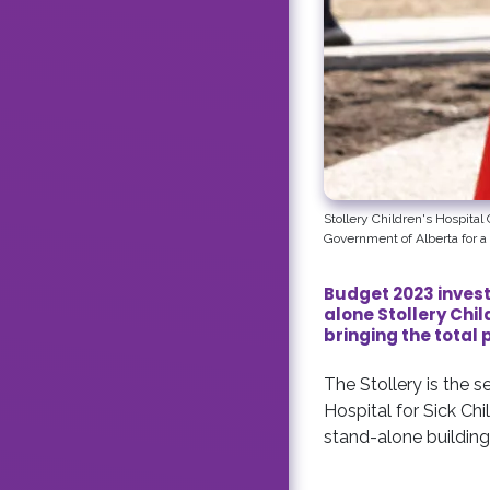
Stollery Children's Hospita
Government of Alberta for a 
Budget 2023 invest
alone Stollery Chi
bringing the total 
The Stollery is the 
Hospital for Sick Chi
stand-alone building