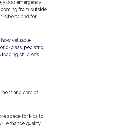
ly 55,000 emergency
s coming from outside
in Alberta and for
s how valuable
orld-class, pediatric,
 leading children’s
tment and care of
re space for kids to
ill enhance quality