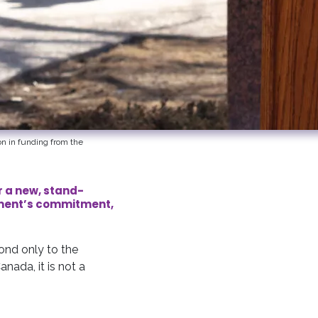
n in funding from the
r a new, stand-
rnment’s commitment,
cond only to the
anada, it is not a