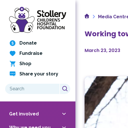
Skip
to
Home
content
Media Centr
Working tow
Donate
March 23, 2023
Fundraise
Shop
Share your story
Search
for:
Get involved
Why we need you