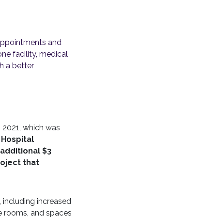
r appointments and
ne facility, medical
h a better
n 2021, which was
 Hospital
additional $3
roject that
, including increased
ate rooms, and spaces