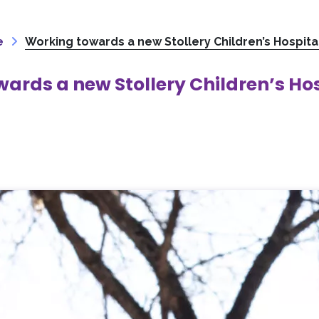
e
Working towards a new Stollery Children’s Hospita
ards a new Stollery Children’s Ho