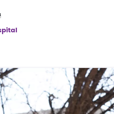
l
spital