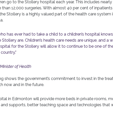
en go to the Stollery hospital each year. This includes near
 than 12,000 surgeries. With almost 40 per cent of inpatient
e Stollery is a highly valued part of the health care system 
a.
ho has ever had to take a child to a children’s hospital know
the Stollery are. Children’s health care needs are unique, and a w
ital for the Stollery will allow it to continue to be one of the
 country.”
Minister of Health
ing shows the government’s commitment to invest in the trea
th now and in the future.
pital in Edmonton will provide more beds in private rooms, mo
es and supports, better teaching space and technologies that w