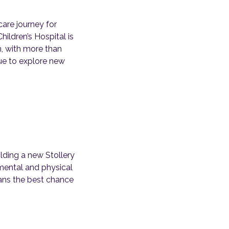
care journey for
hildren’s Hospital is
, with more than
nue to explore new
lding a new Stollery
s mental and physical
tans the best chance