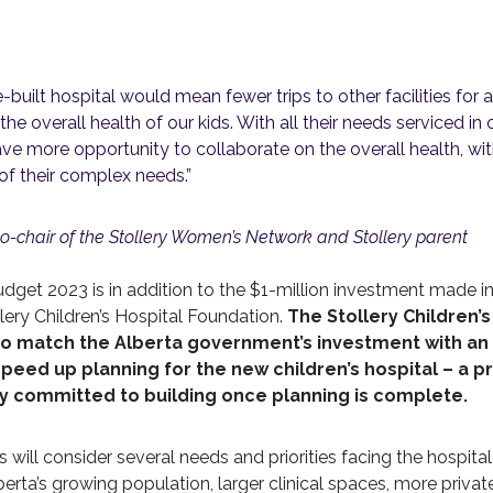
built hospital would mean fewer trips to other facilities fo
e overall health of our kids. With all their needs serviced in o
ave more opportunity to collaborate on the overall health, wit
of their complex needs.”
o-chair of the Stollery Women’s Network and Stollery parent
dget 2023 is in addition to the $1-million investment made i
ery Children’s Hospital Foundation.
The Stollery Children’s
so match the Alberta government’s investment with an 
 speed up planning for the new children’s hospital – a p
ly committed to building once planning is complete.
will consider several needs and priorities facing the hospital
berta’s growing population, larger clinical spaces, more priv