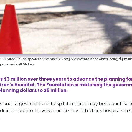
l CEO Mike House speaks at the March, 2023 press conference announcing $3 millio
purpose-built Stollery.
s $3 million over three years to advance the planning fo
ldren’s Hospital. The Foundation is matching the gove
planning dollars to $6 million.
second-largest children’s hospital in Canada by bed count, se
ldren in Toronto. However, unlike most children’s hospitals in C
.