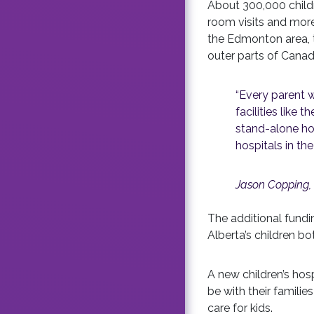
About 300,000 childr
room visits and more
the Edmonton area, th
outer parts of Canad
“Every parent w
facilities like 
stand-alone hosp
hospitals in the
Jason Copping, 
The additional fund
Alberta’s children bo
A new children’s hos
be with their famili
care for kids.