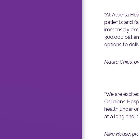
“At Alberta Hea
patients and fa
immensely exci
300,000 patient
options to deliv
Mauro Chies, pr
“We are excite
Children’s Hosp
health under on
at a long and he
Mike House, pre