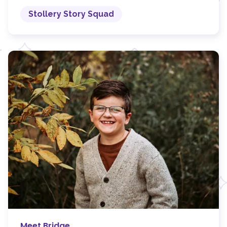
Stollery Story Squad
Meet Bridge