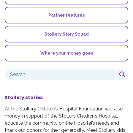
Partner features
Stollery Story Squad
Where your money goes
Search
for:
Stollery stories
At the Stollery Children’s Hospital Foundation we raise
money in support of the Stollery Children’s Hospital,
educate the community on the Hospital’s needs and
thank our donors for their generosity. Meet Stollery kids