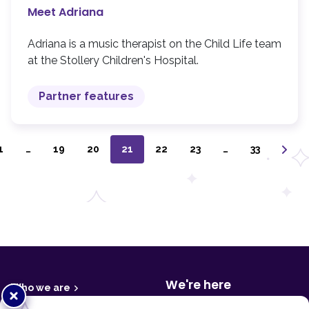
Meet Adriana
Adriana is a music therapist on the Child Life team
at the Stollery Children's Hospital.
Partner features
1
…
19
20
21
22
23
…
33
F
o
o
t
We're here
Who we are
Close
e
r
popup