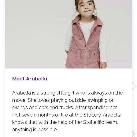
Meet Arabella
Arabella is a strong little girl who is always on the
move! She loves playing outside, swinging on
swings and cars and trucks. After spending her
first seven months of life at the Stollery, Arabella
knows that with the help of her Stollerific team,
anything is possible.