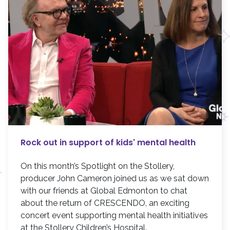
Rock out in support of kids' mental health
On this month’s Spotlight on the Stollery,
producer John Cameron joined us as we sat down
with our friends at Global Edmonton to chat
about the return of CRESCENDO, an exciting
concert event supporting mental health initiatives
at the Stollery Children’s Hospital.