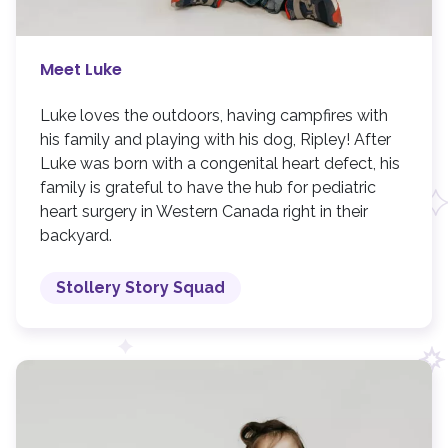
Meet Luke
Luke loves the outdoors, having campfires with
his family and playing with his dog, Ripley! After
Luke was born with a congenital heart defect, his
family is grateful to have the hub for pediatric
heart surgery in Western Canada right in their
backyard.
Stollery Story Squad