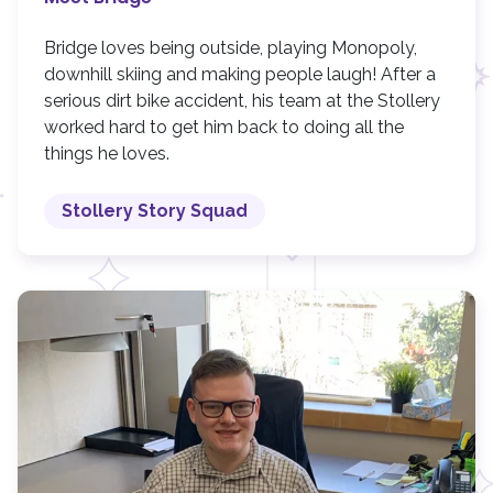
Bridge loves being outside, playing Monopoly,
downhill skiing and making people laugh! After a
serious dirt bike accident, his team at the Stollery
worked hard to get him back to doing all the
things he loves.
Stollery Story Squad