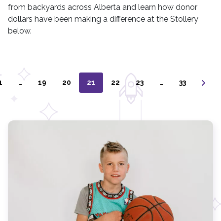
from backyards across Alberta and learn how donor
dollars have been making a difference at the Stollery
below.
1
…
19
20
21
22
23
…
33