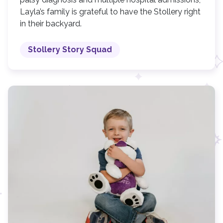
Layla’s family is grateful to have the Stollery right
in their backyard.
Stollery Story Squad