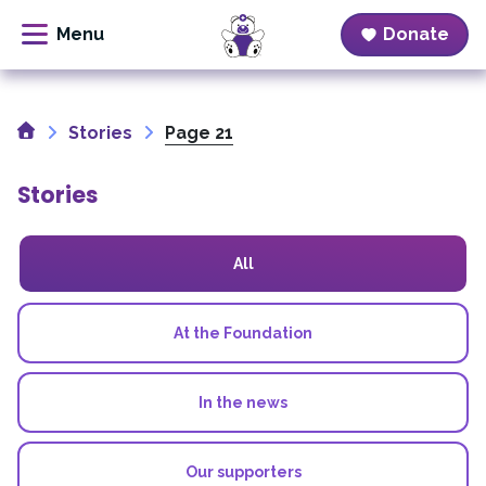
Donate
Skip
to
Home
content
Stories
Page 21
Stories
All
At the Foundation
In the news
Our supporters