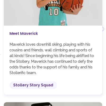
Meet Maverick
Maverick loves downhill skiing, playing with his
cousins and friends, wall climbing and sports of
all kinds! Since beginning his life being airlifted to
the Stollery, Maverick has continued to defy the
odds thanks to the support of his family and his
Stollerific team.
Stollery Story Squad