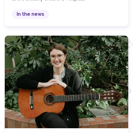
In the news