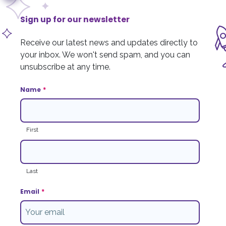
Media centre
800 College Plaza,
8215 - 112 Street
Financials & reports
Sign up for our newsletter
Edmonton, AB T6G 2C8
Tax receipts
Receive our latest news and updates directly to
Contact us
Privacy policy
your inbox. We won't send spam, and you can
Cookie policy
unsubscribe at any time.
Phone
:
780.433.5437
Toll-free
:
1.877.393.1411
Complaint resolution
Email
:
info@stollerykids.com
Name
*
Terms and Conditions
First
Sign up for our newsletter
Receive our latest news and updates directly to your inbox. We won't send
spam and you can unsubscribe at any time.
Last
Newsletter Sign Up
Email
*
We respectfully acknowledge that our Foundation