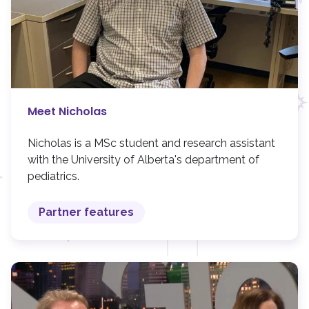
Meet Nicholas
Nicholas is a MSc student and research assistant
with the University of Alberta's department of
pediatrics.
Partner features