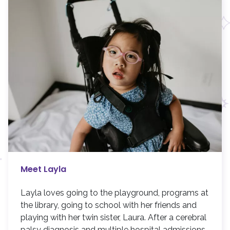
Meet Layla
Layla loves going to the playground, programs at
the library, going to school with her friends and
playing with her twin sister, Laura. After a cerebral
palsy diagnosis and multiple hospital admissions,