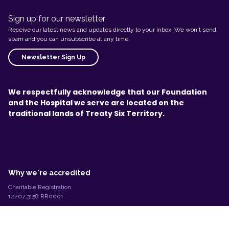
Sign up for our newsletter
Receive our latest news and updates directly to your inbox. We won't send
spam and you can unsubscribe at any time.
Newsletter Sign Up
We respectfully acknowledge that our Foundation
and the Hospital we serve are located on the
traditional lands of Treaty Six Territory.
L
e
g
Why we're accredited
a
l
Charitable Registration
I
12207 3158 RR0001
n
©2026 Stollery Children's Foundation
f
o