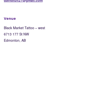
davidtuff27@gmail.com
Venue
Black Market Tattoo – west
6713 177 St NW
Edmonton
,
AB