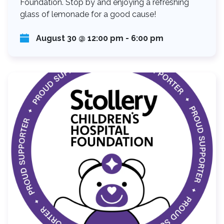
Foundation. Stop by and enjoying a refreshing
glass of lemonade for a good cause!
August 30 @ 12:00 pm
-
6:00 pm