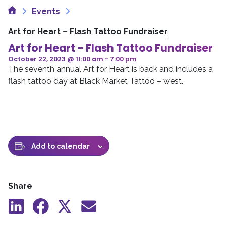
Home
Events
Art for Heart – Flash Tattoo Fundraiser
Art for Heart – Flash Tattoo Fundraiser
October 22, 2023 @ 11:00 am
-
7:00 pm
The seventh annual Art for Heart is back and includes a
flash tattoo day at Black Market Tattoo – west.
Add to calendar
Share
Share
Share
Share
Share
to
to
to
by