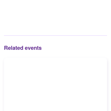
Related events