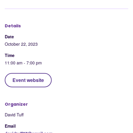
LinkedIn
Facebook
X
mail
Details
Date
October 22, 2023
Time
11:00 am - 7:00 pm
Event website
Organizer
David Tuff
Email