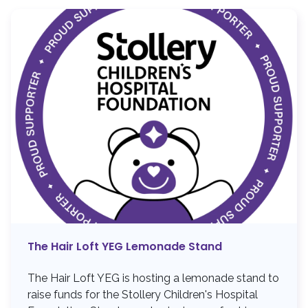
The Hair Loft YEG Lemonade Stand
The Hair Loft YEG is hosting a lemonade stand to
raise funds for the Stollery Children's Hospital