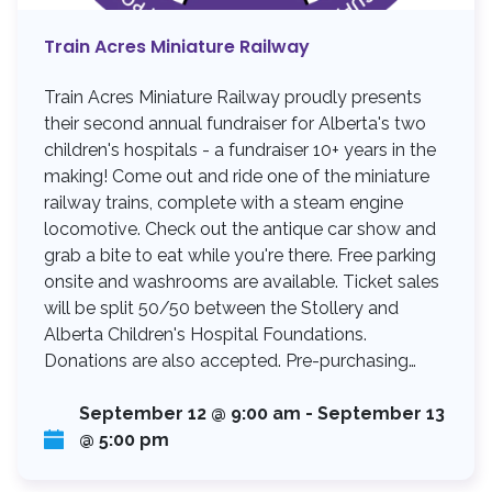
Train Acres Miniature Railway
Train Acres Miniature Railway proudly presents
their second annual fundraiser for Alberta's two
children's hospitals - a fundraiser 10+ years in the
making! Come out and ride one of the miniature
railway trains, complete with a steam engine
locomotive. Check out the antique car show and
grab a bite to eat while you're there. Free parking
onsite and washrooms are available. Ticket sales
will be split 50/50 between the Stollery and
Alberta Children's Hospital Foundations.
Donations are also accepted. Pre-purchasing…
September 12 @ 9:00 am
-
September 13
@ 5:00 pm