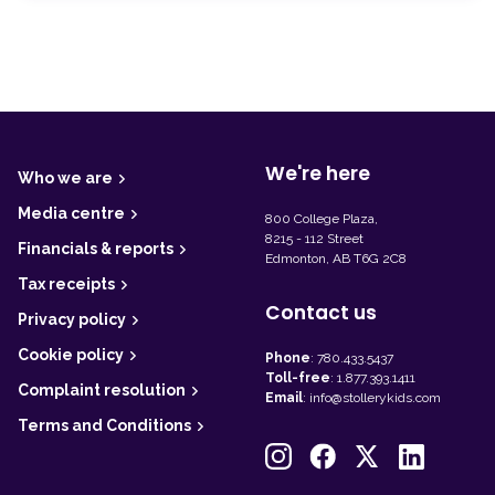
F
o
o
t
We're here
Who we are
e
r
Media centre
800 College Plaza,
8215 - 112 Street
Financials & reports
Edmonton, AB T6G 2C8
Tax receipts
Contact us
Privacy policy
Cookie policy
Phone
:
780.433.5437
Toll-free
:
1.877.393.1411
Complaint resolution
Email
:
info@stollerykids.com
Terms and Conditions