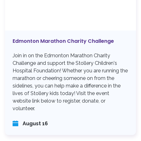
Edmonton Marathon Charity Challenge
Join in on the Edmonton Marathon Charity
Challenge and support the Stollery Children's
Hospital Foundation! Whether you are running the
marathon or cheering someone on from the
sidelines, you can help make a difference in the
lives of Stollery kids today! Visit the event
website link below to register, donate, or
volunteer.
August 16