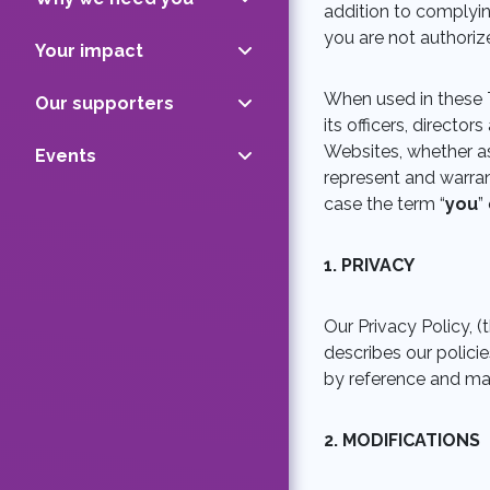
addition to complyin
you are not authoriz
Your impact
When used in these 
Our supporters
its officers, directo
Websites, whether as 
Events
represent and warran
case the term “
you
” 
1. PRIVACY
Our Privacy Policy, (t
describes our polici
by reference and mad
2. MODIFICATIONS