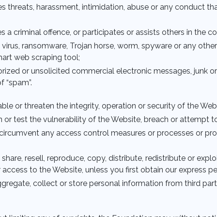
es threats, harassment, intimidation, abuse or any conduct that
es a criminal offence, or participates or assists others in the 
 a virus, ransomware, Trojan horse, worm, spyware or any othe
mart web scraping tool;
horized or unsolicited commercial electronic messages, junk 
f “spam”.
isable or threaten the integrity, operation or security of the Web
can or test the vulnerability of the Website, breach or attempt 
or circumvent any access control measures or processes or pr
, share, resell, reproduce, copy, distribute, redistribute or ex
r access to the Website, unless you first obtain our express p
 aggregate, collect or store personal information from third par