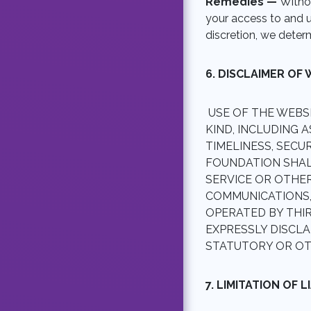
Remedies —
Withou
your access to and u
discretion, we deter
6. DISCLAIMER OF
USE OF THE WEBS
KIND, INCLUDING A
TIMELINESS, SECU
FOUNDATION SHALL
SERVICE OR OTHER
COMMUNICATIONS
OPERATED BY THI
EXPRESSLY DISCLA
STATUTORY OR OT
7. LIMITATION OF L