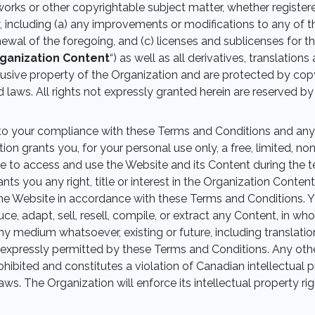
orks or other copyrightable subject matter, whether register
, including (a) any improvements or modifications to any of t
enewal of the foregoing, and (c) licenses and sublicenses for th
ganization Content
“) as well as all derivatives, translatio
lusive property of the Organization and are protected by copy
d laws. All rights not expressly granted herein are reserved by
to your compliance with these Terms and Conditions and an
ion grants you, for your personal use only, a free, limited, no
e to access and use the Website and its Content during the 
nts you any right, title or interest in the Organization Content
he Website in accordance with these Terms and Conditions. 
e, adapt, sell, resell, compile, or extract any Content, in wh
ny medium whatsoever, existing or future, including translatio
expressly permitted by these Terms and Conditions. Any othe
rohibited and constitutes a violation of Canadian intellectual 
aws. The Organization will enforce its intellectual property rig