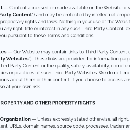
nt
— Content accessed or made available on the Website or v
Party Content
“) and may be protected by intellectual propert
 proprietary rights and laws. Nothing in your use of the Websi
 any right, title or interest in any such Third Party Content, e
you pursuant to these Terms and Conditions.
ites
— Our Website may contain links to Third Party Content 
rty Websites
”). These links are provided for information pur
hird Party Content or the quality, safety, availability, comple
ies or practices of such Third Party Websites. We do not en
ons about them or their content. If you choose to access any
so at your own risk.
PROPERTY AND OTHER PROPERTY RIGHTS
 Organization
— Unless expressly stated otherwise, all right, 
tent, URLs, domain names, source code, processes, trademark