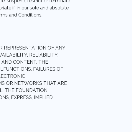
ce, suspend, restrict or terminate
ate if, in our sole and absolute
erms and Conditions.
R REPRESENTATION OF ANY
ILABILITY, RELIABILITY,
E AND CONTENT. THE
LFUNCTIONS, FAILURES OF
ELECTRONIC
MS OR NETWORKS THAT ARE
L. THE FOUNDATION
S, EXPRESS, IMPLIED,