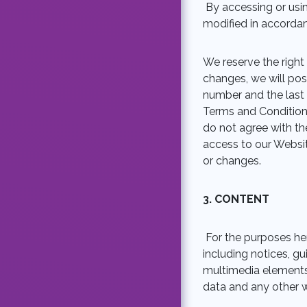
By accessing or us
modified in accordan
We reserve the right
changes, we will pos
number and the last
Terms and Conditions
do not agree with th
access to our Websi
or changes.
3.
CONTENT
For the purposes her
including notices, gu
multimedia elements,
data and any other w