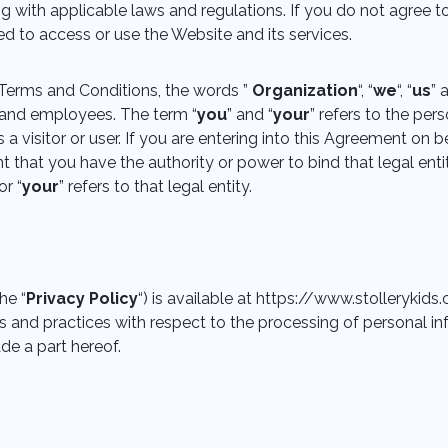
g with applicable laws and regulations. If you do not agree 
ed to access or use the Website and its services.
Terms and Conditions, the words ”
Organization
“, “
we
“, “
us
” 
rs and employees. The term “
you
” and “
your
” refers to the per
a visitor or user. If you are entering into this Agreement on be
t that you have the authority or power to bind that legal enti
or “
your
” refers to that legal entity.
he “
Privacy Policy
“) is available at https://www.stolleryki
es and practices with respect to the processing of personal in
e a part hereof.