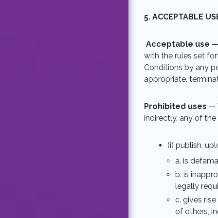
5. ACCEPTABLE US
Acceptable use
—
with the rules set fo
Conditions by any pe
appropriate, termina
Prohibited uses
— 
indirectly, any of th
(i) publish, u
a. is defamat
b. is inappr
legally requ
c. gives rise
of others, i