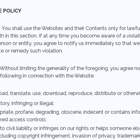
E POLICY
 You shall use the Websites and their Contents only for lawf
rth in this section. If at any time you become aware of a viol
rson or entity, you agree to notify us immediately so that we
te or remedy such violation.
Without limiting the generality of the foregoing, you agree not
e following in connection with the Website:
pload, translate, use, download, reproduce, distribute or other
ory, infringing or illegal;
opriate, profane, degrading, obscene, indecent or contains in
ired access controls;
 to civil liability or infringes on our rights or helps someone el
ncluding copyright infringement, invasion of privacy, tradema