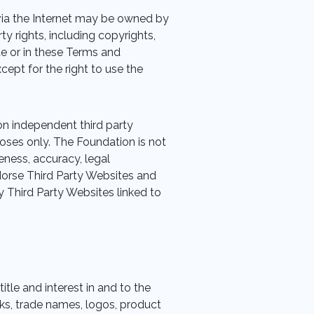
ia the Internet may be owned by
y rights, including copyrights,
te or in these Terms and
xcept for the right to use the
on independent third party
poses only. The Foundation is not
teness, accuracy, legal
dorse Third Party Websites and
 Third Party Websites linked to
title and interest in and to the
s, trade names, logos, product