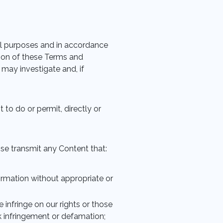
ul purposes and in accordance
ation of these Terms and
 may investigate and, if
 to do or permit, directly or
wise transmit any Content that:
formation without appropriate or
se infringe on our rights or those
rk infringement or defamation;