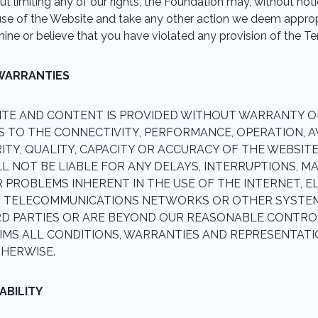
t limiting any of our rights, the Foundation may, without noti
se of the Website and take any other action we deem appropri
mine or believe that you have violated any provision of the T
 WARRANTIES
ITE AND CONTENT IS PROVIDED WITHOUT WARRANTY O
S TO THE CONNECTIVITY, PERFORMANCE, OPERATION, AVA
RITY, QUALITY, CAPACITY OR ACCURACY OF THE WEBSIT
 NOT BE LIABLE FOR ANY DELAYS, INTERRUPTIONS, MA
 PROBLEMS INHERENT IN THE USE OF THE INTERNET, 
, TELECOMMUNICATIONS NETWORKS OR OTHER SYSTE
RD PARTIES OR ARE BEYOND OUR REASONABLE CONTRO
IMS ALL CONDITIONS, WARRANTIES AND REPRESENTATION
HERWISE.
IABILITY