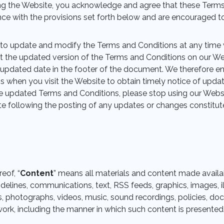
ing the Website, you acknowledge and agree that these Term
ce with the provisions set forth below and are encouraged to
 to update and modify the Terms and Conditions at any time 
t the updated version of the Terms and Conditions on our We
 updated date in the footer of the document. We therefore e
 when you visit the Website to obtain timely notice of upda
e updated Terms and Conditions, please stop using our Websi
te following the posting of any updates or changes constitu
eof, “
Content
” means all materials and content made availa
idelines, communications, text, RSS feeds, graphics, images, il
 photographs, videos, music, sound recordings, policies, doc
ork, including the manner in which such content is presented