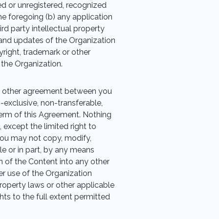
ed or unregistered, recognized
he foregoing (b) any application
ird party intellectual property
ns and updates of the Organization
right, trademark or other
 the Organization.
y other agreement between you
n-exclusive, non-transferable,
term of this Agreement. Nothing
, except the limited right to
You may not copy, modify,
ole or in part, by any means
n of the Content into any other
r use of the Organization
property laws or other applicable
hts to the full extent permitted