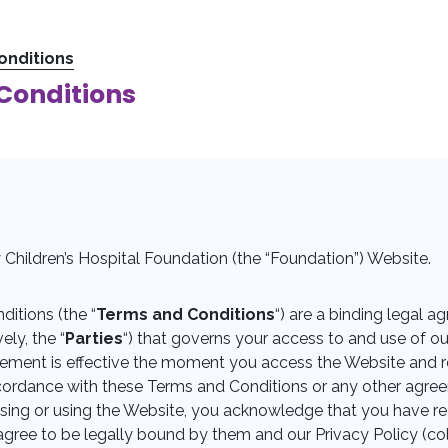
onditions
Conditions
Children’s Hospital Foundation (the “Foundation”) Website.
itions (the “
Terms and Conditions
“) are a binding legal
ely, the “
Parties
“) that governs your access to and use of ou
eement is effective the moment you access the Website and re
accordance with these Terms and Conditions or any other agr
ssing or using the Website, you acknowledge that you have 
gree to be legally bound by them and our Privacy Policy (coll