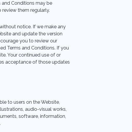
s and Conditions may be
 review them regularly.
without notice. If we make any
bsite and update the version
ncourage you to review our
ted Terms and Conditions. If you
te. Your continued use of or
tes acceptance of those updates
ble to users on the Website,
lustrations, audio-visual works,
uments, software, information,
.