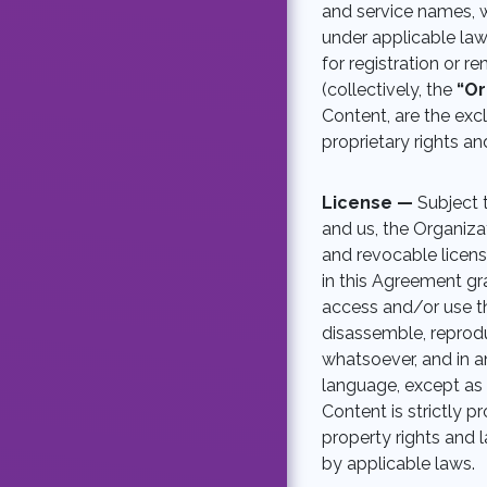
and service names, w
under applicable law
for registration or r
(collectively, the
“Or
Content, are the exc
proprietary rights an
License —
Subject 
and us, the Organizat
and revocable licens
in this Agreement gra
access and/or use t
disassemble, reproduc
whatsoever, and in a
language, except as 
Content is strictly p
property rights and l
by applicable laws.