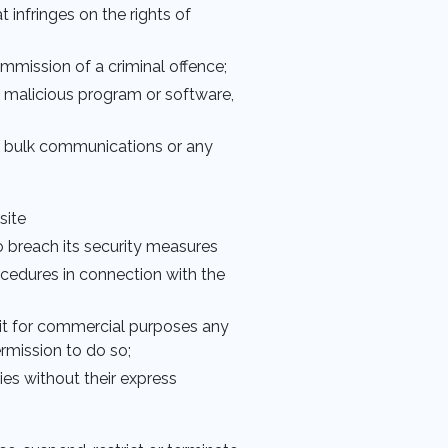
 infringes on the rights of
commission of a criminal offence;
r malicious program or software,
or bulk communications or any
site
to breach its security measures
ocedures in connection with the
ploit for commercial purposes any
ermission to do so;
ties without their express