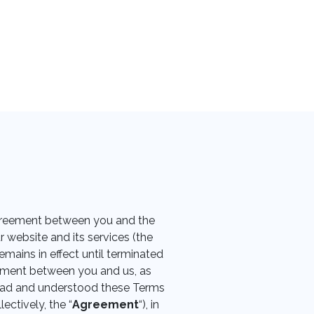
 agreement between you and the
r website and its services (the
mains in effect until terminated
eement between you and us, as
read and understood these Terms
ectively, the “
Agreement
“), in