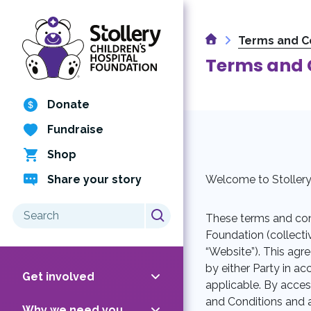
Skip
to
Home
content
Terms and C
Terms and 
Donate
Fundraise
Shop
Share your story
Welcome to Stollery 
Search
These terms and cond
for:
Foundation (collectiv
“Website”). This agr
by either Party in 
Get involved
applicable. By acce
and Conditions and a
Why we need you