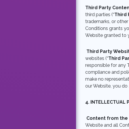
Third Party Conte
third parties (“
Third 
trademarks, or other
Conditions grants you
Website granted to 
Third Party Webs
websites (“
Third Pa
responsible for any T
compliance and polic
make no representati
our Website, you do 
4.
INTELLECTUAL 
Content from the
Website and all Con