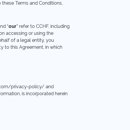
to these Terms and Conditions,
and “
our
” refer to CCHF, including
son accessing or using the
half of a legal entity, you
ty to this Agreement, in which
ds.com/privacy-policy/ and
formation, is incorporated herein