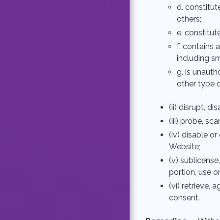
d. constitut
others;
e. constitut
f. contains
including s
g. is unaut
other type o
(ii) disrupt, d
(iii) probe, s
(iv) disable 
Website;
(v) sublicense
portion, use o
(vi) retrieve,
consent.