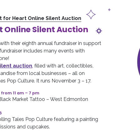
t for Heart Online Silent Auction
t Online Silent Auction
 with their eighth annual fundraiser in support
e fundraiser includes many events with
one!
ilent auction
, filled with art, collectibles,
andise from local businesses – all on
les Pop Culture. It runs November 3 – 17.
 from 11 am – 7 pm
 Black Market Tattoo – West Edmonton
6
ling Tales Pop Culture featuring a painting
ssions and cupcakes.