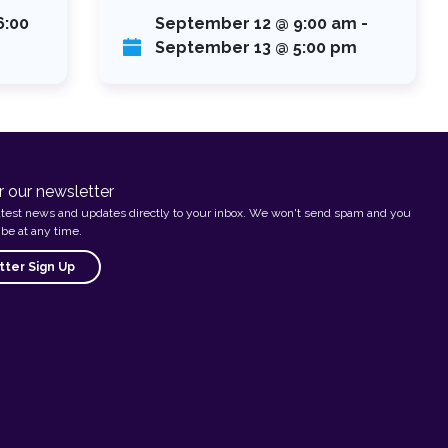
6:00
September 12 @ 9:00 am
-
September 13 @ 5:00 pm
r our newsletter
atest news and updates directly to your inbox. We won't send spam and you
be at any time.
ter Sign Up