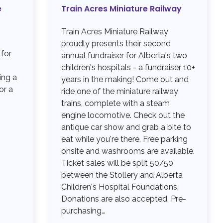
e
Train Acres Miniature Railway
Train Acres Miniature Railway
proudly presents their second
 for
annual fundraiser for Alberta's two
children's hospitals - a fundraiser 10+
ing a
years in the making! Come out and
or a
ride one of the miniature railway
trains, complete with a steam
engine locomotive. Check out the
antique car show and grab a bite to
eat while you're there. Free parking
onsite and washrooms are available.
Ticket sales will be split 50/50
between the Stollery and Alberta
Children's Hospital Foundations.
Donations are also accepted. Pre-
purchasing…