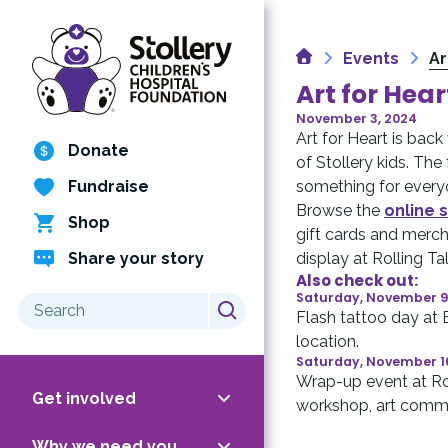
Skip
to
Home
content
Events
Ar
Art for Hear
November 3, 2024
Art for Heart is back
Donate
of Stollery kids. Th
Fundraise
something for every
Browse the
online s
Shop
gift cards and merch
Share your story
display at Rolling Ta
Also check out:
Saturday, November 9
Search
Flash tattoo day at
for:
location.
Saturday, November 1
Wrap-up event at Rol
Get involved
workshop, art commi
Why we need you