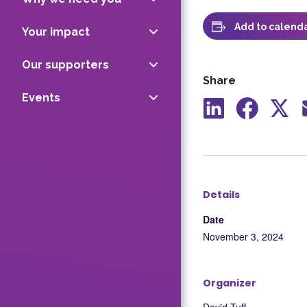
Add to calend
Your impact
Our supporters
Share
Events
Share
Share
Shar
to
to
to
LinkedIn
Facebook
X
Details
Date
November 3, 2024
Organizer