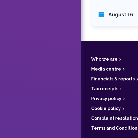
August 16
F
o
o
t
Who we are
e
r
Media centre
Financials & reports
Tax receipts
Privacy policy
Cookie policy
Complaint resolution
Terms and Condition