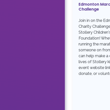
Edmonton Mara
Challenge
Join in on the E
Charity Challeng
Stollery Children'
Foundation! Whet
running the mara
someone on from 
can help make a d
lives of Stollery k
event website link
donate, or volunt