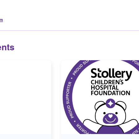
om
ents