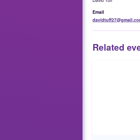
David Tuff
Email
davidtuff27@gmail.c
Related ev