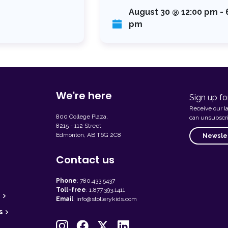
August 30 @ 12:00 pm
-
pm
We're here
Sign up fo
Receive our l
800 College Plaza,
can unsubscri
8215 - 112 Street
Edmonton, AB T6G 2C8
Newslet
Contact us
Phone
:
780.433.5437
Toll-free
:
1.877.393.1411
Email
:
info@stollerykids.com
s