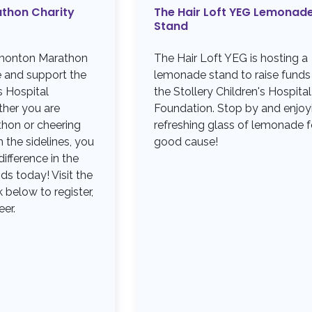
thon Charity
The Hair Loft YEG Lemonad
Stand
dmonton Marathon
The Hair Loft YEG is hosting a
e and support the
lemonade stand to raise funds
s Hospital
the Stollery Children's Hospital
her you are
Foundation. Stop by and enjoy
thon or cheering
refreshing glass of lemonade f
the sidelines, you
good cause!
ifference in the
ids today! Visit the
 below to register,
eer.