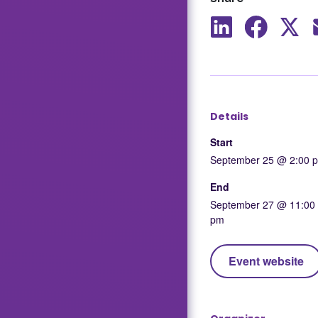
Share
Share
Shar
to
to
to
LinkedIn
Facebook
X
Details
Start
September 25 @ 2:00 
End
September 27 @ 11:00
pm
Event website