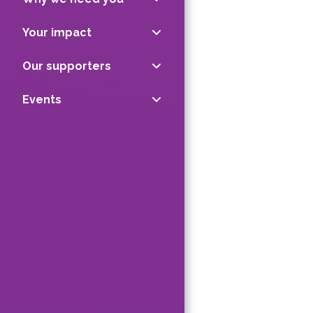
Your impact
Our supporters
Events