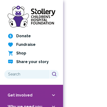
Skip
to
content
Donate
Fundraise
Shop
Share your story
Search
for:
Get involved
Why we need you