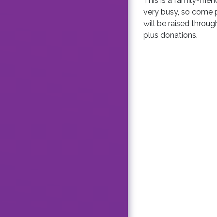
This is a family-frie
very busy, so come 
will be raised throug
plus donations.