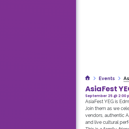
Home
Events
As
AsiaFest Y
September 25 @ 2:00
AsiaFest YEG is Edmo
Join them as we cele
vendors, authentic A
and live cultural pe