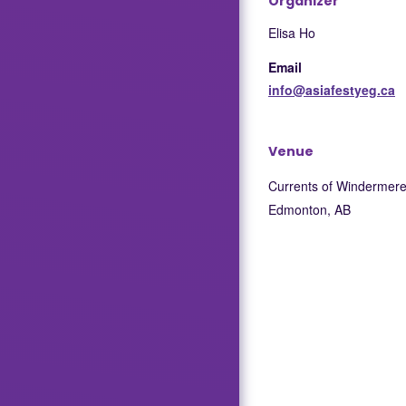
Organizer
Elisa Ho
Email
info@asiafestyeg.ca
Venue
Currents of Windermer
Edmonton
,
AB