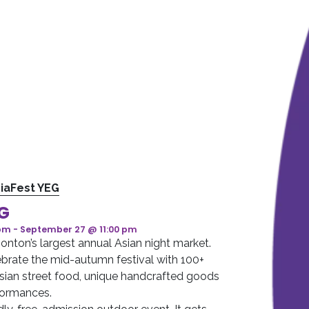
iaFest YEG
EG
 pm
-
September 27 @ 11:00 pm
nton’s largest annual Asian night market.
brate the mid-autumn festival with 100+
sian street food, unique handcrafted goods
rformances.