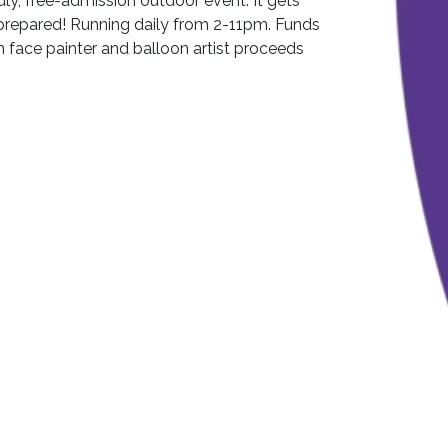
ndly, free-admission outdoor event. It gets
prepared! Running daily from 2-11pm. Funds
h face painter and balloon artist proceeds