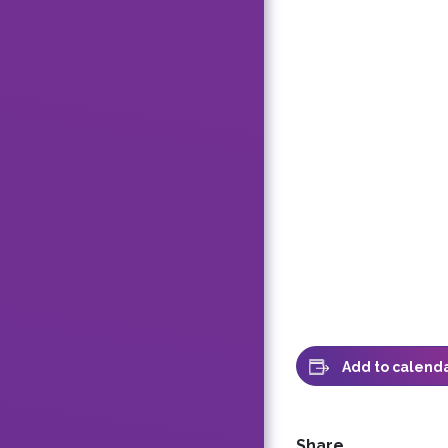
Add to calend
Share