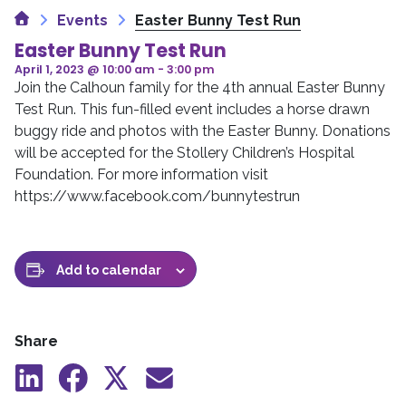
Home
Events
Easter Bunny Test Run
Easter Bunny Test Run
April 1, 2023 @ 10:00 am
-
3:00 pm
Join the Calhoun family for the 4th annual Easter Bunny
Test Run. This fun-filled event includes a horse drawn
buggy ride and photos with the Easter Bunny. Donations
will be accepted for the Stollery Children’s Hospital
Foundation. For more information visit
https://www.facebook.com/bunnytestrun
Add to calendar
Share
Share
Share
Share
Share