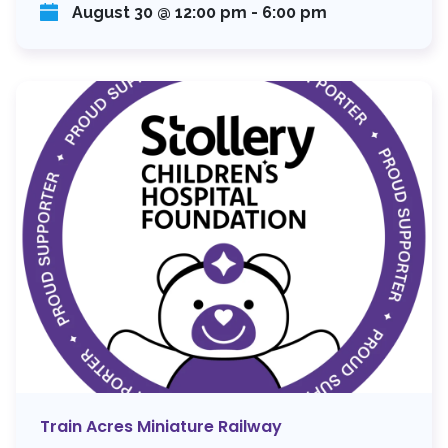
August 30 @ 12:00 pm
-
6:00 pm
Train Acres Miniature Railway