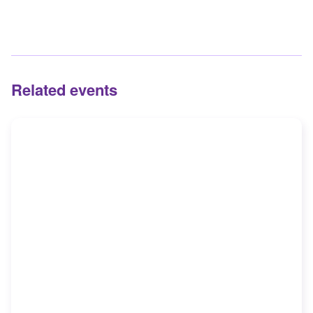
Related events