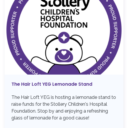
The Hair Loft YEG Lemonade Stand
The Hair Loft YEG is hosting a lemonade stand to
raise funds for the Stollery Children's Hospital
Foundation. Stop by and enjoying a refreshing
glass of lemonade for a good cause!