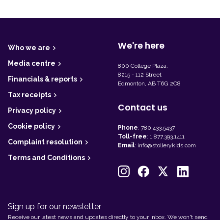
F
o
o
t
We're here
Who we are
e
r
Media centre
800 College Plaza,
8215 - 112 Street
Financials & reports
Edmonton, AB T6G 2C8
Tax receipts
Contact us
Privacy policy
Cookie policy
Phone
:
780.433.5437
Toll-free
:
1.877.393.1411
Complaint resolution
Email
:
info@stollerykids.com
Terms and Conditions
Sign up for our newsletter
Receive our latest news and updates directly to your inbox. We won't send