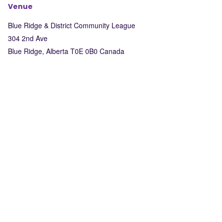
Venue
Blue Ridge & District Community League
304 2nd Ave
Blue Ridge
,
Alberta
T0E 0B0
Canada