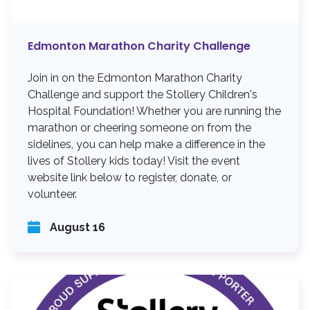
Edmonton Marathon Charity Challenge
Join in on the Edmonton Marathon Charity
Challenge and support the Stollery Children's
Hospital Foundation! Whether you are running the
marathon or cheering someone on from the
sidelines, you can help make a difference in the
lives of Stollery kids today! Visit the event
website link below to register, donate, or
volunteer.
August 16