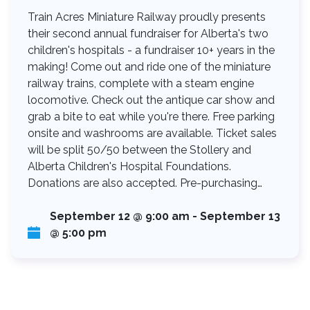
Train Acres Miniature Railway proudly presents
their second annual fundraiser for Alberta's two
children's hospitals - a fundraiser 10+ years in the
making! Come out and ride one of the miniature
railway trains, complete with a steam engine
locomotive. Check out the antique car show and
grab a bite to eat while you're there. Free parking
onsite and washrooms are available. Ticket sales
will be split 50/50 between the Stollery and
Alberta Children's Hospital Foundations.
Donations are also accepted. Pre-purchasing…
September 12 @ 9:00 am
-
September 13
@ 5:00 pm