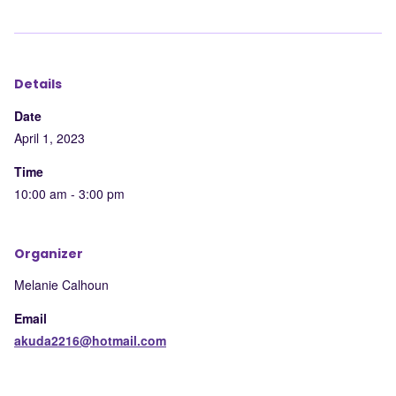
to
to
to
by
LinkedIn
Facebook
X
mail
Details
Date
April 1, 2023
Time
10:00 am - 3:00 pm
Organizer
Melanie Calhoun
Email
akuda2216@hotmail.com