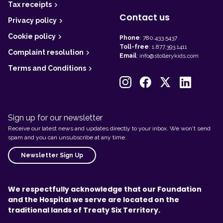
Tax receipts
Contact us
Privacy policy
Cookie policy
Phone
:
780.433.5437
Toll-free
:
1.877.393.1411
Complaint resolution
Email
:
info@stollerykids.com
Terms and Conditions
Sign up for our newsletter
Receive our latest news and updates directly to your inbox. We won't send
spam and you can unsubscribe at any time.
Newsletter Sign Up
We respectfully acknowledge that our Foundation
and the Hospital we serve are located on the
traditional lands of Treaty Six Territory.