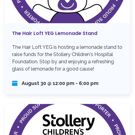
The Hair Loft YEG Lemonade Stand
The Hair Loft YEG is hosting a lemonade stand to
raise funds for the Stollery Children's Hospital
Foundation. Stop by and enjoying a refreshing
glass of lemonade for a good cause!
August 30 @ 12:00 pm
-
6:00 pm