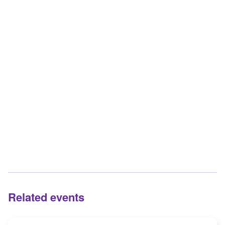
Related events