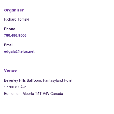
Organizer
Richard Tomski
Phone
780.486.9506
Email
edgala@telus.net
Venue
Beverley Hills Ballroom, Fantasyland Hotel
17700 87 Ave
Edmonton
,
Alberta
T5T V4V
Canada