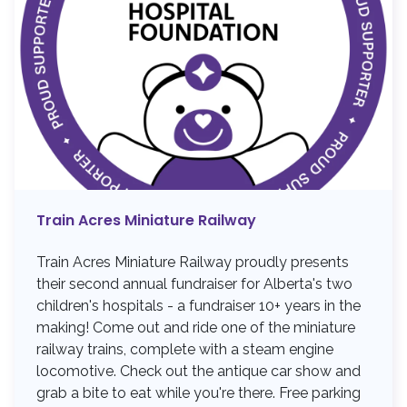
Train Acres Miniature Railway
Train Acres Miniature Railway proudly presents
their second annual fundraiser for Alberta's two
children's hospitals - a fundraiser 10+ years in the
making! Come out and ride one of the miniature
railway trains, complete with a steam engine
locomotive. Check out the antique car show and
grab a bite to eat while you're there. Free parking