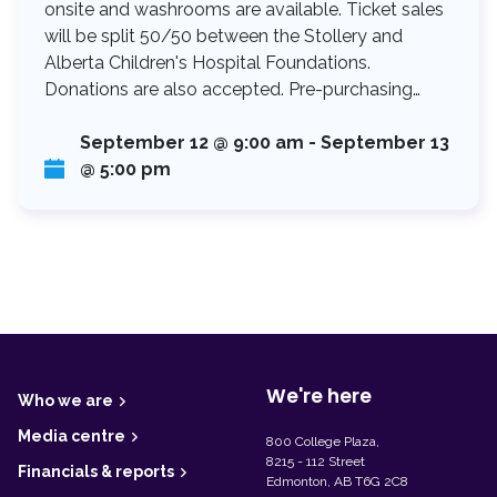
onsite and washrooms are available. Ticket sales
will be split 50/50 between the Stollery and
Alberta Children's Hospital Foundations.
Donations are also accepted. Pre-purchasing…
September 12 @ 9:00 am
-
September 13
@ 5:00 pm
F
o
o
t
We're here
Who we are
e
r
Media centre
800 College Plaza,
8215 - 112 Street
Financials & reports
Edmonton, AB T6G 2C8