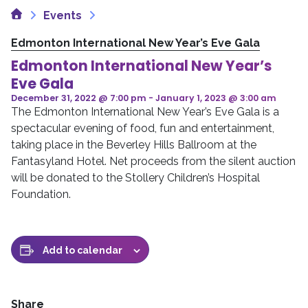
Home
Events
Edmonton International New Year’s Eve Gala
Edmonton International New Year’s
Eve Gala
December 31, 2022 @ 7:00 pm
-
January 1, 2023 @ 3:00 am
The Edmonton International New Year’s Eve Gala is a
spectacular evening of food, fun and entertainment,
taking place in the Beverley Hills Ballroom at the
Fantasyland Hotel. Net proceeds from the silent auction
will be donated to the Stollery Children’s Hospital
Foundation.
Add to calendar
Share