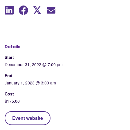
Share
Share
Share
Share
to
to
to
by
LinkedIn
Facebook
X
mail
Details
Start
December 31, 2022 @ 7:00 pm
End
January 1, 2023 @ 3:00 am
Cost
$175.00
Event website