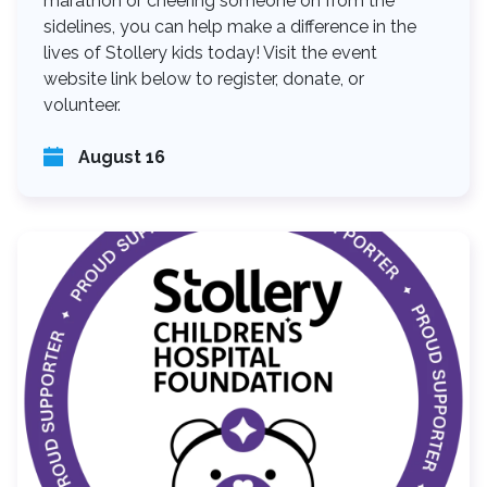
marathon or cheering someone on from the
sidelines, you can help make a difference in the
lives of Stollery kids today! Visit the event
website link below to register, donate, or
volunteer.
August 16