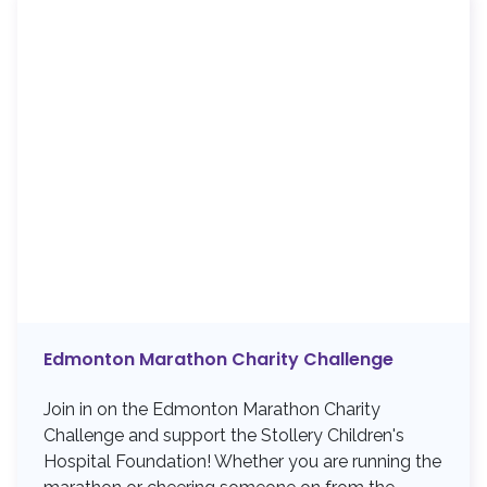
Edmonton Marathon Charity Challenge
Join in on the Edmonton Marathon Charity
Challenge and support the Stollery Children's
Hospital Foundation! Whether you are running the