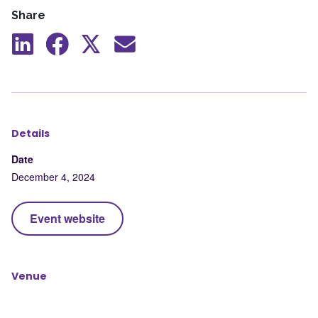
Share
Share
Share
Share
Share
to
to
to
by
LinkedIn
Facebook
X
mail
Details
Date
December 4, 2024
Event website
Venue