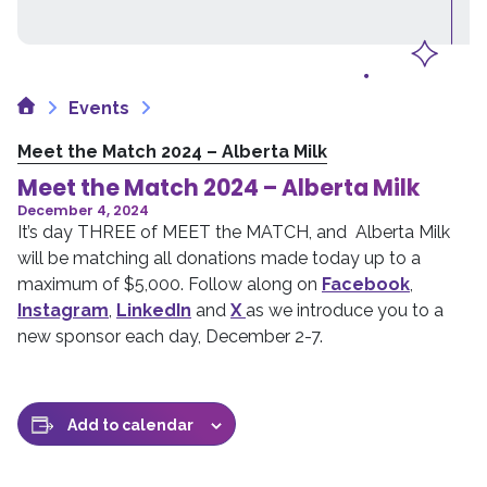
Home
Events
Meet the Match 2024 – Alberta Milk
Meet the Match 2024 – Alberta Milk
December 4, 2024
It’s day THREE of MEET the MATCH, and Alberta Milk
will be matching all donations made today up to a
maximum of $5,000. Follow along on
Facebook
,
Instagram
,
LinkedIn
and
X
as we introduce you to a
new sponsor each day, December 2-7.
Add to calendar