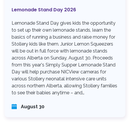
Lemonade Stand Day 2026
Lemonade Stand Day gives kids the opportunity
to set up their own lemonade stands, learn the
basics of running a business and raise money for
Stollery kids like them. Junior Lemon Squeezers
will be out in full force with lemonade stands
across Alberta on Sunday, August 30. Proceeds
from this year's Simply Supper Lemonade Stand
Day will help purchase NICView cameras for
various Stollery neonatal intensive care units
across northern Alberta, allowing Stollery families
to see their babies anytime – and…
August 30