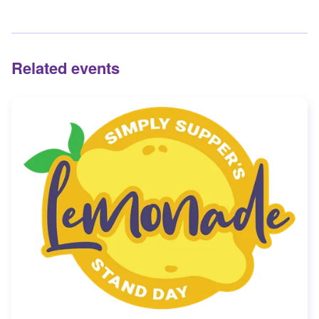
Related events