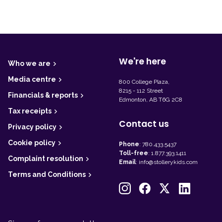
F
o
o
t
We're here
Who we are
e
r
Media centre
800 College Plaza,
8215 - 112 Street
Financials & reports
Edmonton, AB T6G 2C8
Tax receipts
Contact us
Privacy policy
Cookie policy
Phone
:
780.433.5437
Toll-free
:
1.877.393.1411
Complaint resolution
Email
:
info@stollerykids.com
Terms and Conditions