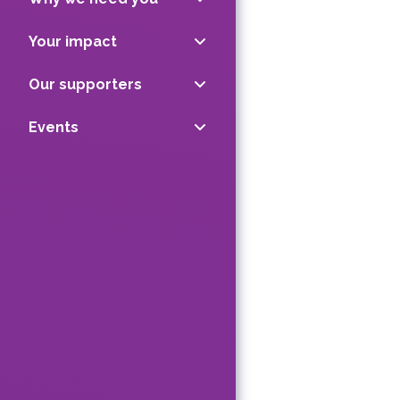
Your impact
Our supporters
Events