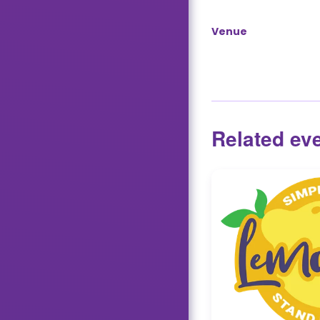
Venue
Related ev