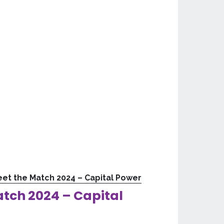
et the Match 2024 – Capital Power
tch 2024 – Capital