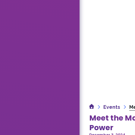
Home
Events
Me
Meet the Ma
Power
December 3, 2024