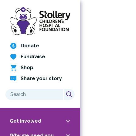
Skip
to
content
Donate
Fundraise
Shop
Share your story
Search
for:
Get involved
Why we need you