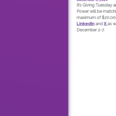
It’s Giving Tuesda
Power will be matchi
maximum of $20,000
LinkedIn
and
X
as w
December 2-7.