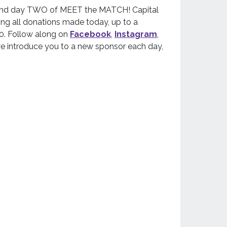
y and day TWO of MEET the MATCH! Capital
ng all donations made today, up to a
. Follow along on
Facebook
,
Instagram
,
e introduce you to a new sponsor each day,