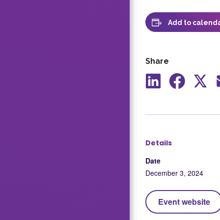
Add to calend
Share
Share
Share
Shar
to
to
to
LinkedIn
Facebook
X
Details
Date
December 3, 2024
Event website