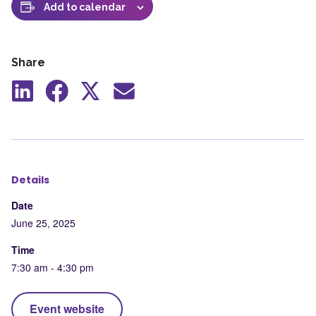
Add to calendar
Share
Share
Share
Share
Share
to
to
to
by
LinkedIn
Facebook
X
mail
Details
Date
June 25, 2025
Time
7:30 am - 4:30 pm
Event website