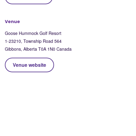
Venue
Goose Hummock Golf Resort
1-23210, Township Road 564
Gibbons
,
Alberta
T0A 1N0
Canada
Venue website