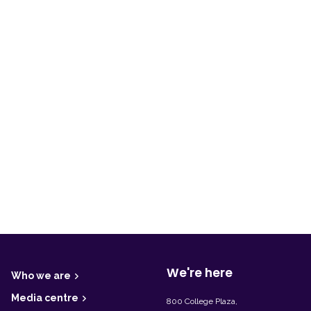
F
o
o
t
We're here
Who we are
e
r
Media centre
800 College Plaza,