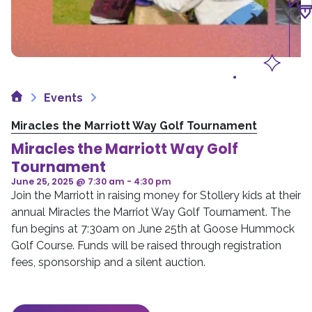
Home
Events
Miracles the Marriott Way Golf Tournament
Miracles the Marriott Way Golf
Tournament
June 25, 2025 @ 7:30 am
-
4:30 pm
Join the Marriott in raising money for Stollery kids at their
annual Miracles the Marriot Way Golf Tournament. The
fun begins at 7:30am on June 25th at Goose Hummock
Golf Course. Funds will be raised through registration
fees, sponsorship and a silent auction.