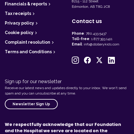
8215 - 112 Street
Financials & reports
Edmonton, AB T6G 2C8
Tax receipts
Contact us
Privacy policy
Cookie policy
Phone
:
780.433.5437
Toll-free
:
1.877.393.1411
Complaint resolution
Email
:
info@stollerykids.com
Terms and Conditions
Sign up for our newsletter
Receive our latest news and updates directly to your inbox. We won't send
spam and you can unsubscribe at any time.
Newsletter Sign Up
We respectfully acknowledge that our Foundation
and the Hospital we serve are located on the