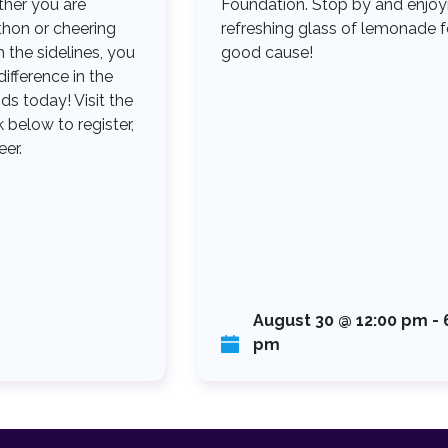
her you are
Foundation. Stop by and enjoy
thon or cheering
refreshing glass of lemonade f
the sidelines, you
good cause!
ifference in the
ids today! Visit the
 below to register,
eer.
August 30 @ 12:00 pm
-
pm