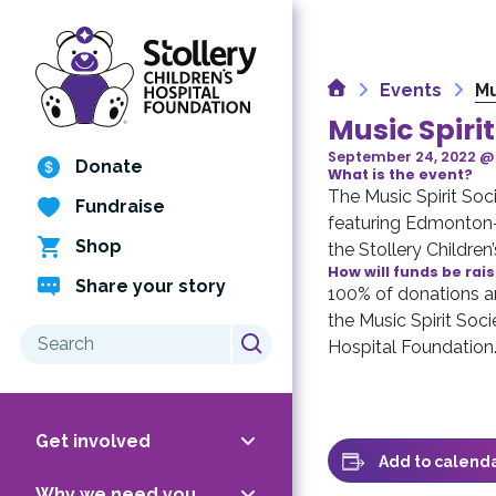
Skip
to
content
Home
Events
Mu
Music Spiri
September 24, 2022 @
Donate
What is the event?
The Music Spirit Soci
Fundraise
featuring Edmonton-b
Shop
the Stollery Children
How will funds be rai
Share your story
100% of donations an
the Music Spirit Soci
Search
Hospital Foundation
for:
Get involved
Add to calend
Why we need you