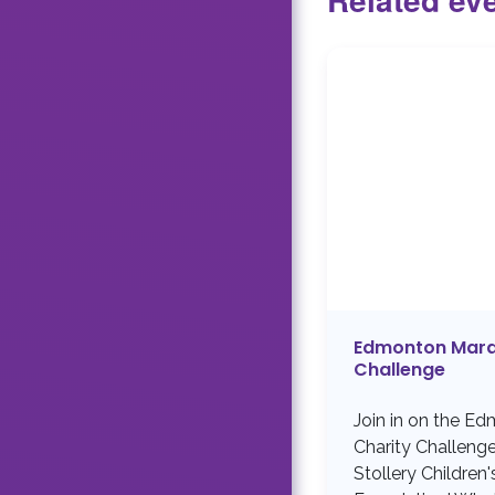
Edmonton Mara
Challenge
Join in on the E
Charity Challeng
Stollery Children'