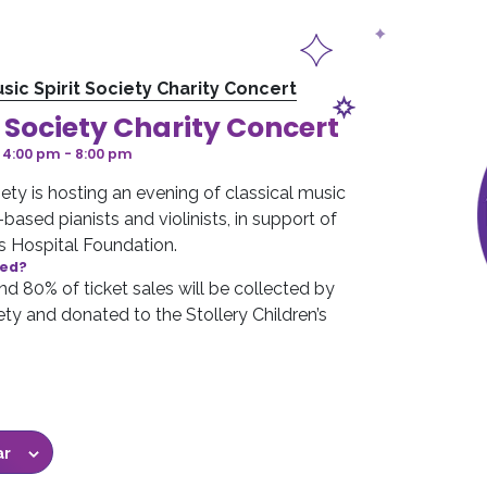
sic Spirit Society Charity Concert
t Society Charity Concert
 4:00 pm
-
8:00 pm
ety is hosting an evening of classical music
ased pianists and violinists, in support of
’s Hospital Foundation.
sed?
d 80% of ticket sales will be collected by
ety and donated to the Stollery Children’s
.
ar