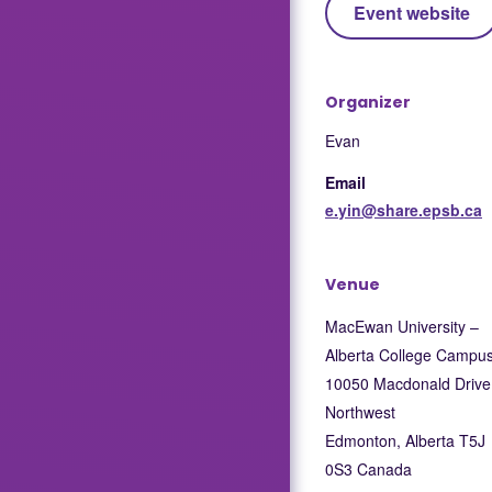
Event website
Organizer
Evan
Email
e.yin@share.epsb.ca
Venue
MacEwan University –
Alberta College Campu
10050 Macdonald Drive
Northwest
Edmonton
,
Alberta
T5J
0S3
Canada