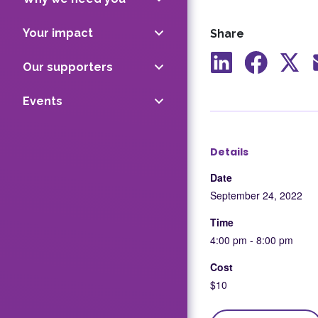
Your impact
Share
Our supporters
Share
Share
Shar
to
to
to
Events
LinkedIn
Facebook
X
Details
Date
September 24, 2022
Time
4:00 pm - 8:00 pm
Cost
$10