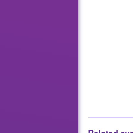
Related ev