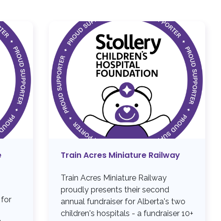
e
Train Acres Miniature Railway
Train Acres Miniature Railway
proudly presents their second
 for
annual fundraiser for Alberta's two
children's hospitals - a fundraiser 10+