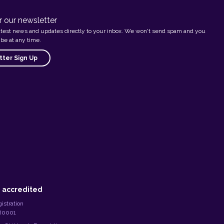
r our newsletter
atest news and updates directly to your inbox. We won't send spam and you
be at any time.
ter Sign Up
 accredited
istration
RR0001