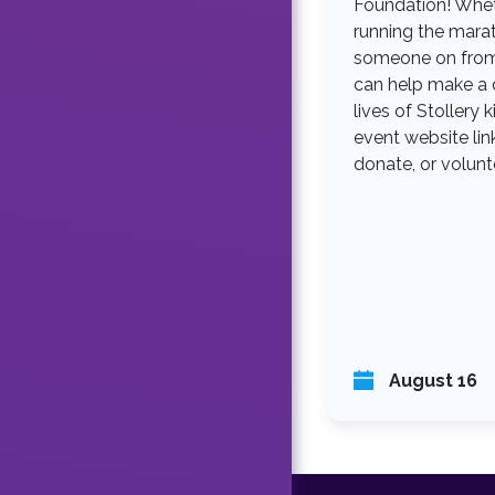
Foundation! Whet
running the mara
someone on from 
can help make a d
lives of Stollery k
event website link
donate, or volunt
August 16
F