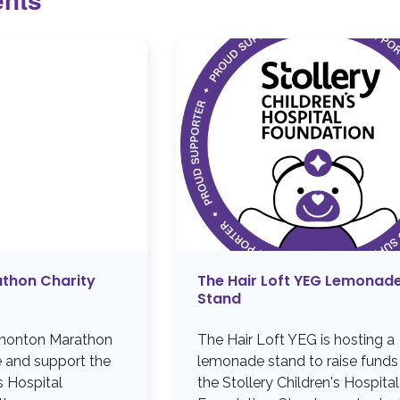
thon Charity
The Hair Loft YEG Lemonad
Stand
dmonton Marathon
The Hair Loft YEG is hosting a
e and support the
lemonade stand to raise funds
s Hospital
the Stollery Children's Hospital