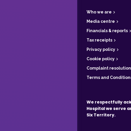
o
o
t
Who we are
e
r
Media centre
Financials & reports
Tax receipts
Privacy policy
Cookie policy
Complaint resolution
Terms and Condition
We respectfully ac
Hospital we serve a
Six Territory.