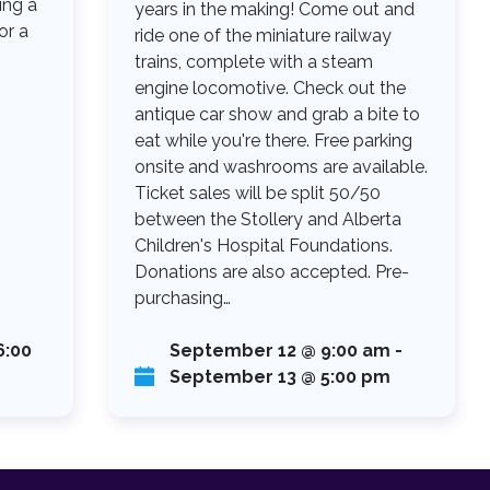
ing a
years in the making! Come out and
or a
ride one of the miniature railway
trains, complete with a steam
engine locomotive. Check out the
antique car show and grab a bite to
eat while you're there. Free parking
onsite and washrooms are available.
Ticket sales will be split 50/50
between the Stollery and Alberta
Children's Hospital Foundations.
Donations are also accepted. Pre-
purchasing…
6:00
September 12 @ 9:00 am
-
September 13 @ 5:00 pm