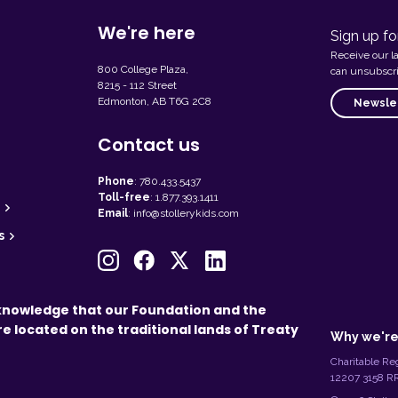
We're here
Sign up fo
Receive our l
800 College Plaza,
can unsubscri
8215 - 112 Street
Edmonton, AB T6G 2C8
Newslet
Contact us
Phone
:
780.433.5437
Toll-free
:
1.877.393.1411
Email
:
info@stollerykids.com
s
L
knowledge that our Foundation and the
e
re located on the traditional lands of Treaty
g
Why we're
a
l
Charitable Reg
I
12207 3158 
n