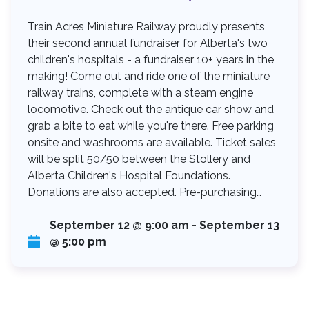
Train Acres Miniature Railway proudly presents
their second annual fundraiser for Alberta's two
children's hospitals - a fundraiser 10+ years in the
making! Come out and ride one of the miniature
railway trains, complete with a steam engine
locomotive. Check out the antique car show and
grab a bite to eat while you're there. Free parking
onsite and washrooms are available. Ticket sales
will be split 50/50 between the Stollery and
Alberta Children's Hospital Foundations.
Donations are also accepted. Pre-purchasing…
September 12 @ 9:00 am
-
September 13
@ 5:00 pm