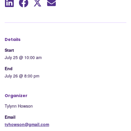
Share
Share
Share
Share
to
to
to
by
LinkedIn
Facebook
X
mail
Details
Start
July 25 @ 10:00 am
End
July 26 @ 8:00 pm
Organizer
Tylynn Howson
Email
tyhowson@gmail.com