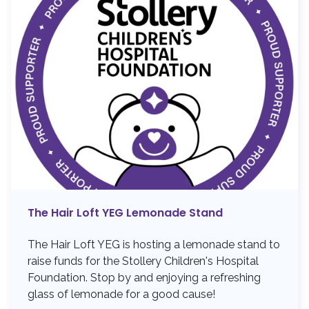
The Hair Loft YEG Lemonade Stand
The Hair Loft YEG is hosting a lemonade stand to
raise funds for the Stollery Children's Hospital
Foundation. Stop by and enjoying a refreshing
glass of lemonade for a good cause!