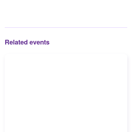
Related events