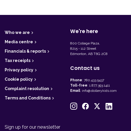
F
o
o
t
We're here
Who we are
e
r
Media centre
800 College Plaza,
8215 - 112 Street
Financials & reports
Edmonton, AB T6G 2C8
Tax receipts
Contact us
Privacy policy
Cookie policy
Phone
:
780.433.5437
Toll-free
:
1.877.393.1411
Complaint resolution
Email
:
info@stollerykids.com
Terms and Conditions
Sign up for our newsletter