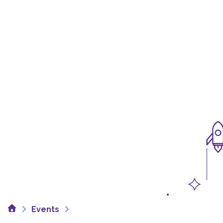
Home
Events