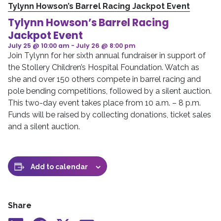
Tylynn Howson’s Barrel Racing Jackpot Event
Tylynn Howson’s Barrel Racing
Jackpot Event
July 25 @ 10:00 am
-
July 26 @ 8:00 pm
Join Tylynn for her sixth annual fundraiser in support of
the Stollery Children’s Hospital Foundation. Watch as
she and over 150 others compete in barrel racing and
pole bending competitions, followed by a silent auction.
This two-day event takes place from 10 a.m. – 8 p.m.
Funds will be raised by collecting donations, ticket sales
and a silent auction.
Add to calendar
Share