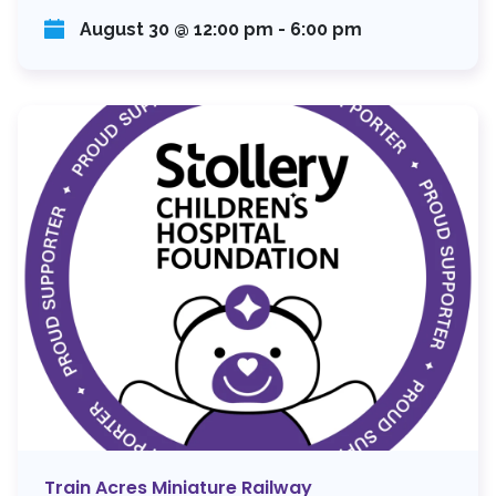
August 30 @ 12:00 pm
-
6:00 pm
Train Acres Miniature Railway