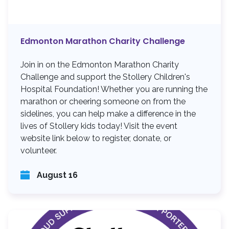
Edmonton Marathon Charity Challenge
Join in on the Edmonton Marathon Charity
Challenge and support the Stollery Children's
Hospital Foundation! Whether you are running the
marathon or cheering someone on from the
sidelines, you can help make a difference in the
lives of Stollery kids today! Visit the event
website link below to register, donate, or
volunteer.
August 16