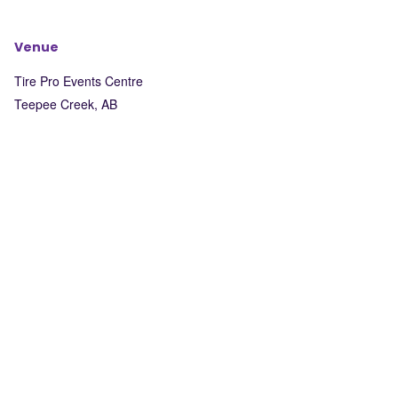
Venue
Tire Pro Events Centre
Teepee Creek
,
AB