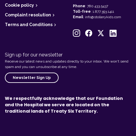
Cookie policy
Phone
:
780.433.5437
Toll-free
:
1.877.393.1411
Complaint resolution
Email
:
info@stollerykids.com
Terms and Conditions
Sign up for our newsletter
Receive our latest news and updates directly to your inbox. We won't send
spam and you can unsubscribe at any time.
Newsletter Sign Up
We respectfully acknowledge that our Foundation
and the Hospital we serve are located on the
traditional lands of Treaty Six Territory.