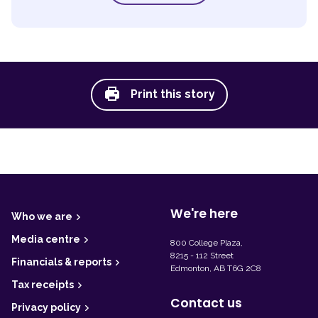
Print this story
F
o
o
t
We're here
Who we are
e
r
Media centre
800 College Plaza,
8215 - 112 Street
Financials & reports
Edmonton, AB T6G 2C8
Tax receipts
Contact us
Privacy policy