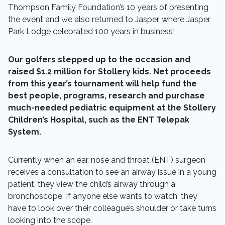
Thompson Family Foundation’s 10 years of presenting
the event and we also returned to Jasper, where Jasper
Park Lodge celebrated 100 years in business!
Our golfers stepped up to the occasion and
raised $1.2 million for Stollery kids. Net proceeds
from this year’s tournament will help fund the
best people, programs, research and purchase
much-needed pediatric equipment at the Stollery
Children’s Hospital, such as the ENT Telepak
System.
Currently when an ear, nose and throat (ENT) surgeon
receives a consultation to see an airway issue in a young
patient, they view the child’s airway through a
bronchoscope. If anyone else wants to watch, they
have to look over their colleague’s shoulder or take turns
looking into the scope.