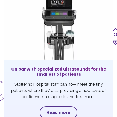
On par with specialized ultrasounds for the
smallest of patients
Stollerific Hospital staff can now meet the tiny
patients where they’re at, providing a new level of
confidence in diagnosis and treatment.
Read more