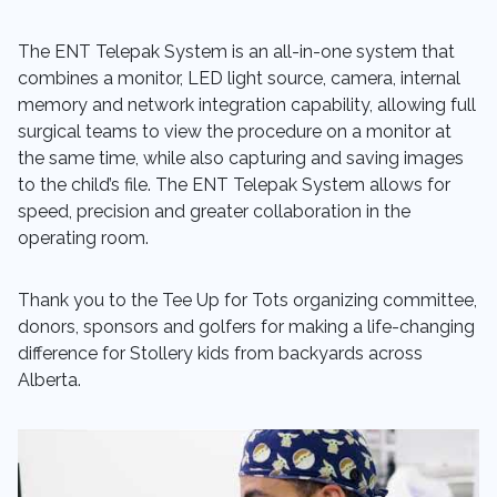
The ENT Telepak System is an all-in-one system that
combines a monitor, LED light source, camera, internal
memory and network integration capability, allowing full
surgical teams to view the procedure on a monitor at
the same time, while also capturing and saving images
to the child’s file. The ENT Telepak System allows for
speed, precision and greater collaboration in the
operating room.
Thank you to the Tee Up for Tots organizing committee,
donors, sponsors and golfers for making a life-changing
difference for Stollery kids from backyards across
Alberta.