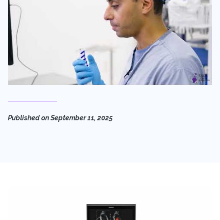
Published on
September 11, 2025