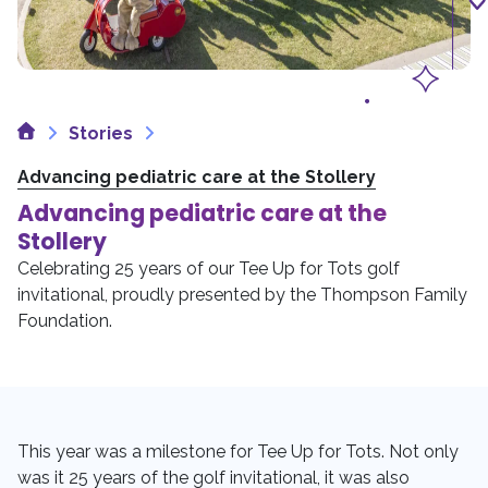
Home
Stories
Advancing pediatric care at the Stollery
Advancing pediatric care at the
Stollery
Celebrating 25 years of our Tee Up for Tots golf
invitational, proudly presented by the Thompson Family
Foundation.
This year was a milestone for Tee Up for Tots. Not only
was it 25 years of the golf invitational, it was also