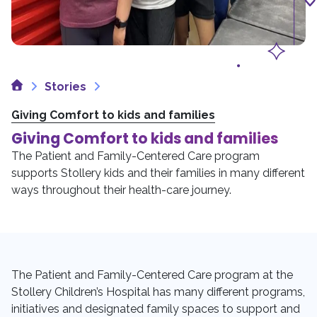
Home
Stories
Giving Comfort to kids and families
Giving Comfort to kids and families
The Patient and Family-Centered Care program
supports Stollery kids and their families in many different
ways throughout their health-care journey.
The Patient and Family-Centered Care program at the
Stollery Children’s Hospital has many different programs,
initiatives and designated family spaces to support and