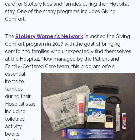
care for Stollery kids and families during their Hospital
stay. One of the many programs includes Giving
Comfort.
The
Stollery Women’s Network
launched the Giving
Comfort program in 2017 with the goal of bringing
comfort to families who unexpectedly find themselves
at the Hospital. Now managed by the Patient and
Family-Centered Care team, this
program offers
essential
items to
families
during their
Hospital stay,
including
toiletries,
activity
books,