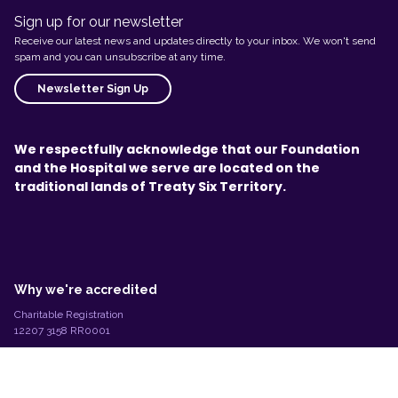
Sign up for our newsletter
Receive our latest news and updates directly to your inbox. We won't send
spam and you can unsubscribe at any time.
Newsletter Sign Up
We respectfully acknowledge that our Foundation
and the Hospital we serve are located on the
traditional lands of Treaty Six Territory.
L
e
g
Why we're accredited
a
l
Charitable Registration
I
12207 3158 RR0001
n
©2026 Stollery Children's Foundation
f
o
r