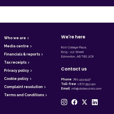
F
o
o
t
We're here
Who we are
e
r
Media centre
800 College Plaza,
8215 - 112 Street
Financials & reports
Edmonton, AB T6G 2C8
Tax receipts
Contact us
Privacy policy
Cookie policy
Phone
:
780.433.5437
Toll-free
:
1.877.393.1411
Complaint resolution
Email
:
info@stollerykids.com
Terms and Conditions