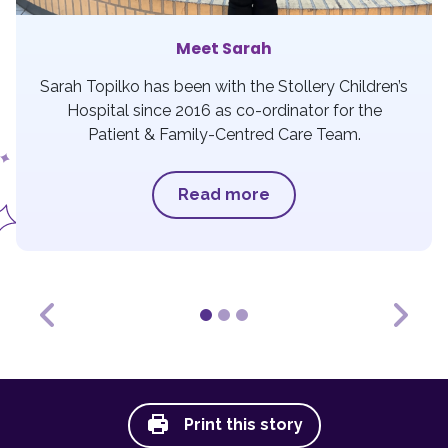
Meet Sarah
Sarah Topilko has been with the Stollery Children’s
Hospital since 2016 as co-ordinator for the
Patient & Family-Centred Care Team.
Read more
Previous
Next
Print this story