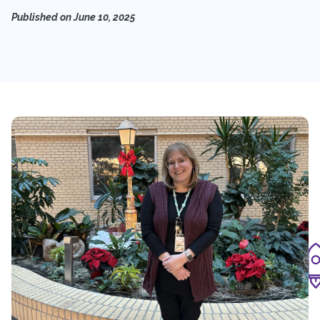
Published on
June 10, 2025