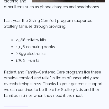
clothing and
other items such as phone chargers and headphones.
Last year, the Giving Comfort program supported
Stollery families through providing:
2,568 toiletry kits
4,138 colouring books
2,899 electronics
1,362 T-shirts
Patient and Family-Centered Care programs like these
provide comfort and relief in times of uncertainty and
overwhelming stress. Thanks to your generous support,
we can continue to be there for Stollery kids and their
families in times when they need it the most.