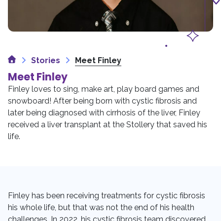
Home
Stories
Meet Finley
Meet Finley
Finley loves to sing, make art, play board games and
snowboard! After being born with cystic fibrosis and
later being diagnosed with cirrhosis of the liver, Finley
received a liver transplant at the Stollery that saved his
life.
Finley has been receiving treatments for cystic fibrosis
his whole life, but that was not the end of his health
challenges. In 2022, his cystic fibrosis team discovered