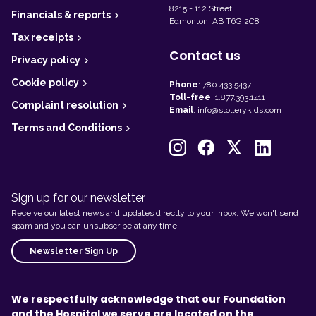
8215 - 112 Street
Financials & reports
Edmonton, AB T6G 2C8
Tax receipts
Contact us
Privacy policy
Cookie policy
Phone
:
780.433.5437
Toll-free
:
1.877.393.1411
Complaint resolution
Email
:
info@stollerykids.com
Terms and Conditions
Sign up for our newsletter
Receive our latest news and updates directly to your inbox. We won't send
spam and you can unsubscribe at any time.
Newsletter Sign Up
We respectfully acknowledge that our Foundation
and the Hospital we serve are located on the