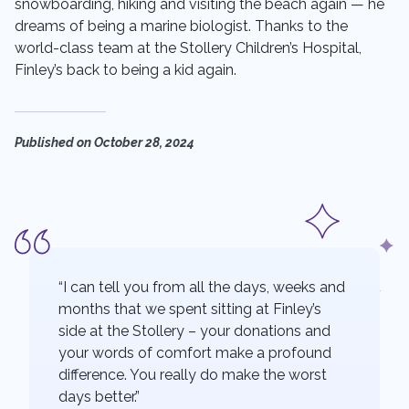
snowboarding, hiking and visiting the beach again — he
dreams of being a marine biologist. Thanks to the
world-class team at the Stollery Children’s Hospital,
Finley’s back to being a kid again.
Published on
October 28, 2024
“I can tell you from all the days, weeks and
months that we spent sitting at Finley’s
side at the Stollery – your donations and
your words of comfort make a profound
difference. You really do make the worst
days better.”