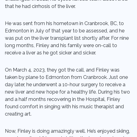
that he had cirrhosis of the liver.
He was sent from his hometown in Cranbrook, BC, to
Edmonton in July of that year to be assessed, and he
was put on the liver transplant list shortly after. For nine
long months, Finley and his family were on-call to
receive a liver as he got sicker and sicker.
On March 4, 2023, they got the call, and Finley was
taken by plane to Edmonton from Cranbrook. Just one
day later, he underwent a 10-hour surgery to receive a
new liver and new hope for a healthy life. During his two
and a half months recovering in the Hospital, Finley
found comfort in singing with his music therapist and
creating art.
Now, Finley is doing amazingly well. He’s enjoyed skiing,