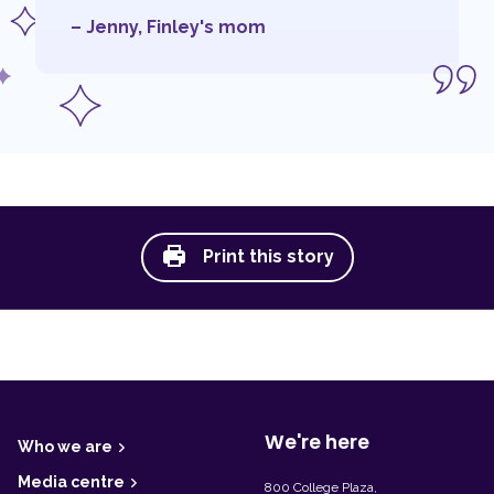
– Jenny, Finley's mom
Print this story
F
o
o
t
We're here
Who we are
e
r
Media centre
800 College Plaza,