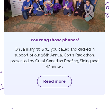
You rang those phones!
On January 30 & 31, you called and clicked in
support of our 26th Annual Corus Radiothon,
presented by Great Canadian Roofing, Siding and
Windows.
Read more