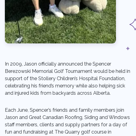
In 2009, Jason officially announced the Spencer
Berezowski Memorial Golf Tournament would be held in
support of the Stollery Children’s Hospital Foundation,
celebrating his friend’s memory while also helping sick
and injured kids from backyards across Alberta.
Each June, Spencer’s friends and family members join
Jason and Great Canadian Roofing, Siding and Windows
staff members, clients and supply partners for a day of
fun and fundraising at The Quarry golf course in