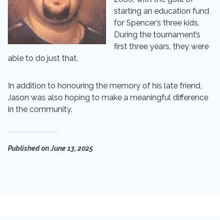
starting an education fund
for Spencer’s three kids.
During the tournament’s
first three years, they were
able to do just that.
In addition to honouring the memory of his late friend,
Jason was also hoping to make a meaningful difference
in the community.
Published on
June 13, 2025