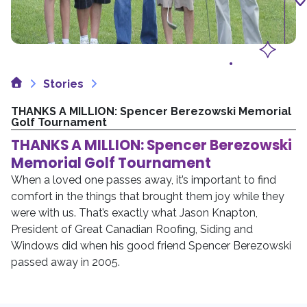
Home
Stories
THANKS A MILLION: Spencer Berezowski Memorial
Golf Tournament
THANKS A MILLION: Spencer Berezowski
Memorial Golf Tournament
When a loved one passes away, it’s important to find
comfort in the things that brought them joy while they
were with us. That’s exactly what Jason Knapton,
President of Great Canadian Roofing, Siding and
Windows did when his good friend Spencer Berezowski
passed away in 2005.