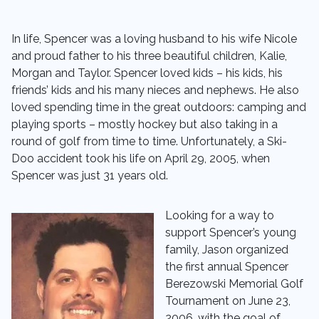
In life, Spencer was a loving husband to his wife Nicole
and proud father to his three beautiful children, Kalie,
Morgan and Taylor. Spencer loved kids – his kids, his
friends’ kids and his many nieces and nephews. He also
loved spending time in the great outdoors: camping and
playing sports – mostly hockey but also taking in a
round of golf from time to time. Unfortunately, a Ski-
Doo accident took his life on April 29, 2005, when
Spencer was just 31 years old.
Looking for a way to
support Spencer’s young
family, Jason organized
the first annual Spencer
Berezowski Memorial Golf
Tournament on June 23,
2006, with the goal of