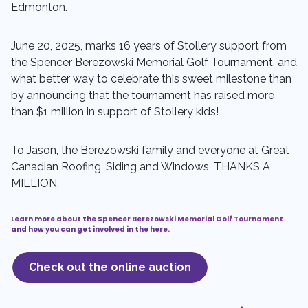
Edmonton.
June 20, 2025, marks 16 years of Stollery support from
the Spencer Berezowski Memorial Golf Tournament, and
what better way to celebrate this sweet milestone than
by announcing that the tournament has raised more
than $1 million in support of Stollery kids!
To Jason, the Berezowski family and everyone at Great
Canadian Roofing, Siding and Windows, THANKS A
MILLION.
Learn more about the Spencer Berezowski Memorial Golf Tournament
and how you can get involved in the here.
Check out the online auction