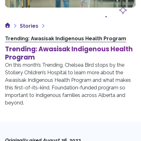
Home
Stories
Trending: Awasisak Indigenous Health Program
Trending: Awasisak Indigenous Health
Program
On this month’s Trending, Chelsea Bird stops by the
Stollery Children’s Hospital to learn more about the
Awasisak Indigenous Health Program and what makes
this first-of-its-kind, Foundation-funded program so
important to Indigenous families across Alberta and
beyond.
Originally aired August 26, 2023