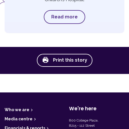
Read more
Print this story
F
o
o
t
We're here
Who we are
e
r
Media centre
800 College Plaza,
8215 - 112 Street
Financials & reports