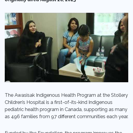
The Awasisak Indigenous Health Program at the Stollery
Children’s Hospital is a first-of-its-kind Indigenous
pediatric health program in Canada, supporting as many
as 496 families from 97 different communities each year.