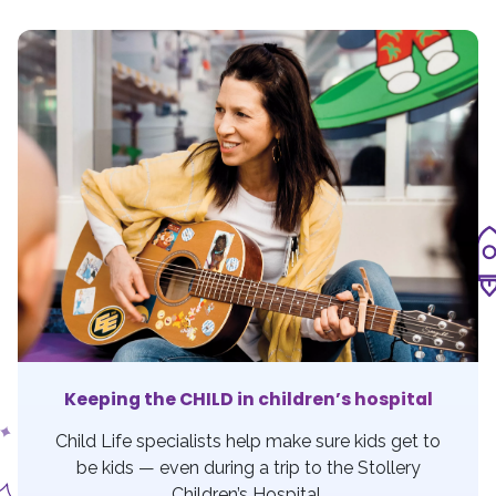
Keeping the CHILD in children’s hospital
Child Life specialists help make sure kids get to
be kids — even during a trip to the Stollery
Children’s Hospital.