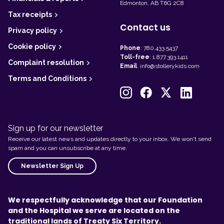
Edmonton, AB T6G 2C8
Tax receipts
Contact us
Privacy policy
Cookie policy
Phone
:
780.433.5437
Toll-free
:
1.877.393.1411
Complaint resolution
Email
:
info@stollerykids.com
Terms and Conditions
Sign up for our newsletter
Receive our latest news and updates directly to your inbox. We won't send
spam and you can unsubscribe at any time.
Newsletter Sign Up
We respectfully acknowledge that our Foundation
and the Hospital we serve are located on the
traditional lands of Treaty Six Territory.