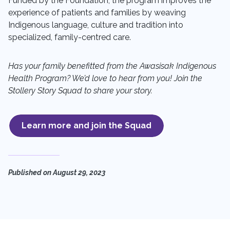
Funded by the Foundation, the program
improves the
experience of patients and families by weaving
Indigenous language, culture and tradition into
specialized, family-centred care.
Has your family benefitted from the Awasisak Indigenous
Health Program? We’d love to hear from you! Join the
Stollery Story Squad to share your story.
Learn more and join the Squad
Published on
August 29, 2023