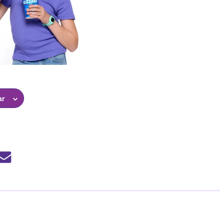
ar
e
Share
by
mail