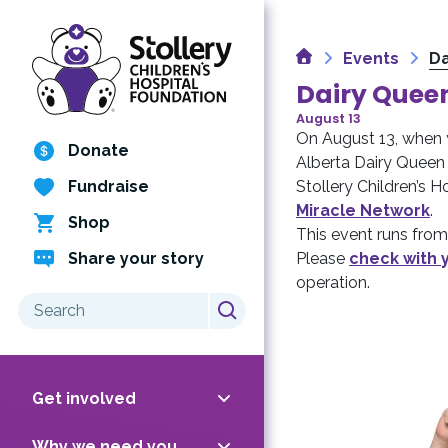
Skip
to
Home
content
Events
Da
Dairy Queen
August 13
On August 13, when 
Donate
Alberta Dairy Queen 
Fundraise
Stollery Children’s 
Miracle Network
.
Shop
This event runs from 
Share your story
Please
check with 
operation.
Search
for:
Get involved
Why we need you