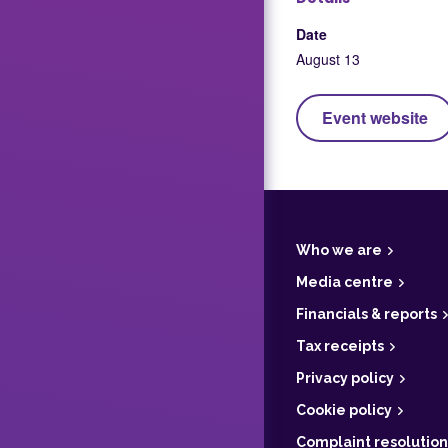
Date
August 13
Event website
F
o
o
t
Who we are
e
r
Media centre
Financials & reports
Tax receipts
Privacy policy
Cookie policy
Complaint resolution