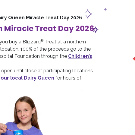
iry Queen Miracle Treat Day 2026
 Miracle Treat Day 2026
®
you buy a Blizzard
Treat at a northern
location, 100% of the proceeds go to the
Hospital Foundation through the
Children’s
open until close at participating locations.
your local Dairy Queen
for hours of