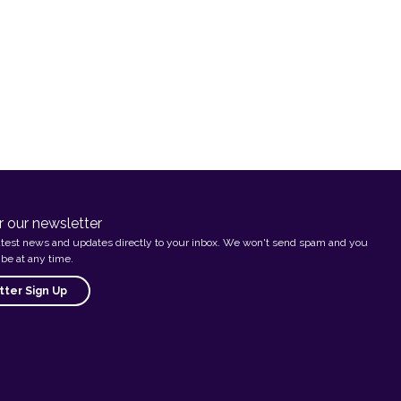
r our newsletter
atest news and updates directly to your inbox. We won't send spam and you
be at any time.
ter Sign Up