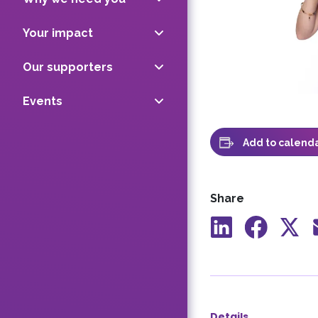
Your impact
Our supporters
Events
Add to calend
Share
Share
Share
Shar
to
to
to
LinkedIn
Facebook
X
Details