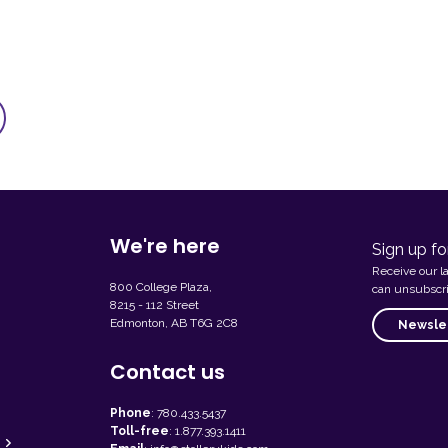
We're here
Sign up fo
Receive our l
800 College Plaza,
can unsubscri
8215 - 112 Street
Edmonton, AB T6G 2C8
Newslet
Contact us
Phone
:
780.433.5437
Toll-free
:
1.877.393.1411