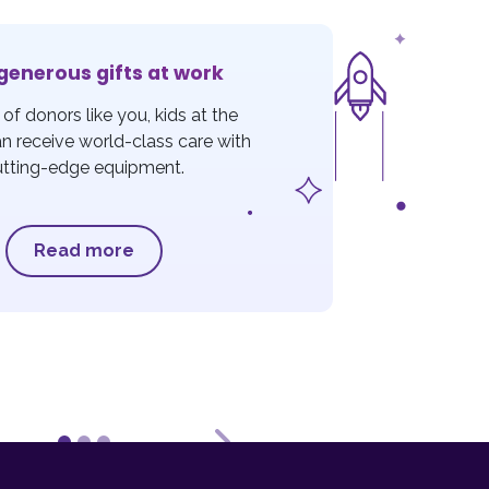
generous gifts at work
of donors like you, kids at the
an receive world-class care with
utting-edge equipment.
Read more
ous
Next