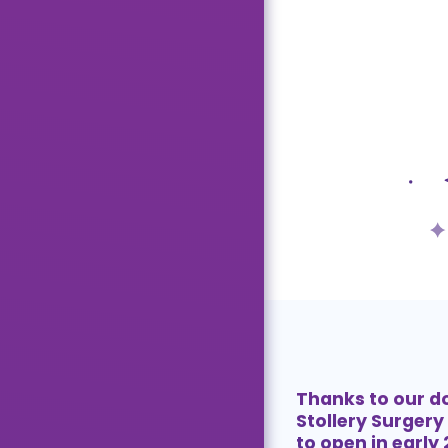
Thanks to our d
Stollery Surgery 
to open in early