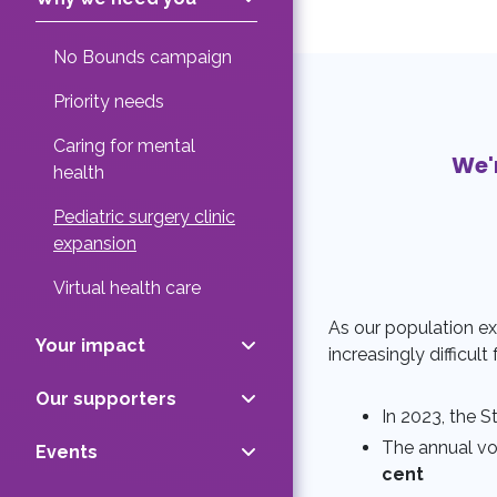
No Bounds campaign
Priority needs
Caring for mental
We'
health
Pediatric surgery clinic
expansion
Virtual health care
As our population ex
Your impact
increasingly difficult
Our supporters
In 2023, the S
The annual vol
Events
cent