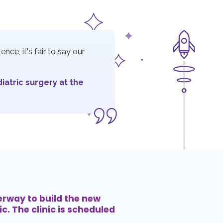
nce, it's fair to say our
diatric surgery at the
erway to build the new
c. The clinic is scheduled