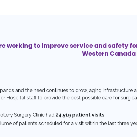
re working to improve service and safety fo
Western Canada
pands and the need continues to grow, aging infrastructure a
 for Hospital staff to provide the best possible care for surgica
tollery Surgery Clinic had
24,519 patient visits
ume of patients scheduled for a visit within the last three ye