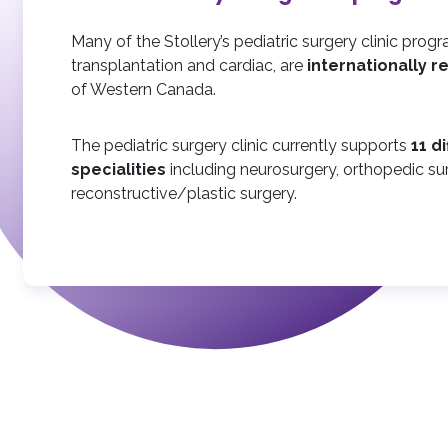
Many of the Stollery’s pediatric surgery clinic progr
transplantation and cardiac, are
internationally 
of Western Canada.
The pediatric surgery clinic currently supports
11 d
specialities
including neurosurgery, orthopedic su
reconstructive/plastic surgery.