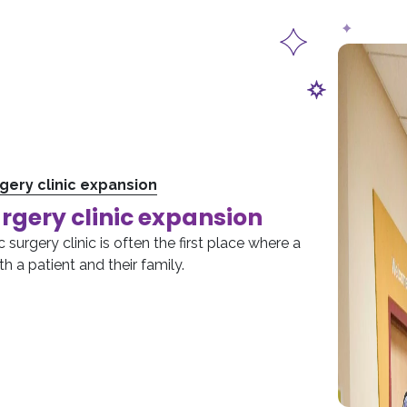
rgery clinic expansion
urgery clinic expansion
 surgery clinic is often the first place where a
h a patient and their family.