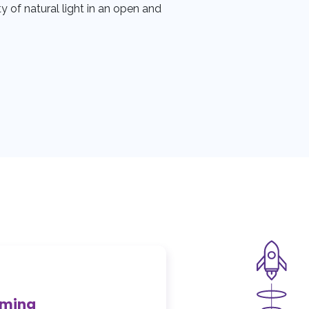
y of natural light in an open and
mming