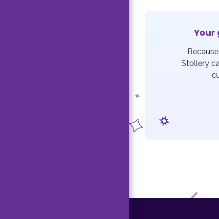
Your 
Because 
Stollery c
c
F
Previ
o
o