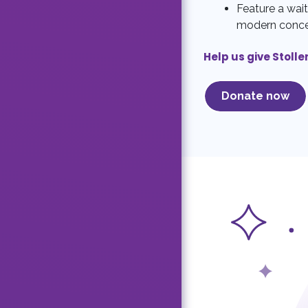
Feature a wait
modern conc
Help us give Stolle
Donate now