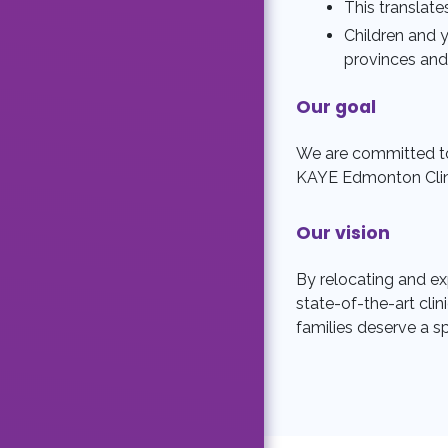
This translat
Children and 
provinces and 
Our goal
We are committed to
KAYE Edmonton Clinic
Our vision
By relocating and exp
state-of-the-art clin
families deserve a s