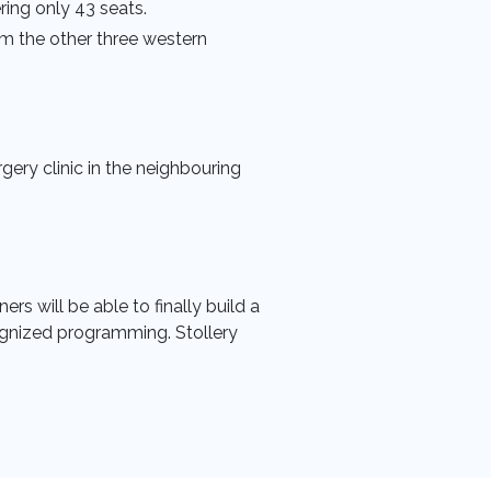
ring only 43 seats.
m the other three western
gery clinic in the neighbouring
rs will be able to finally build a
ecognized programming. Stollery