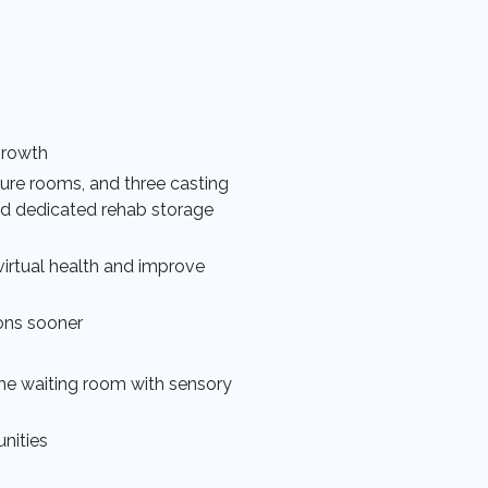
growth
edure rooms, and three casting
nd dedicated rehab storage
irtual health and improve
ons sooner
 the waiting room with sensory
nities