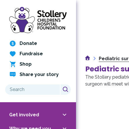
Skip
to
content
Donate
Fundraise
Home
Pediatric su
Shop
Pediatric s
Share your story
The Stollery pediatric
surgeon will meet wit
Search
for:
Get involved
Why we need you