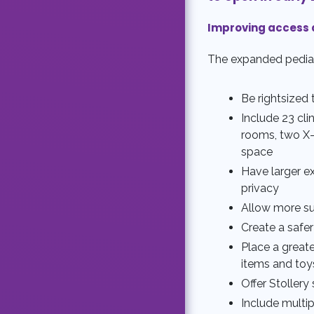
Improving access 
The expanded pediatri
Be rightsized 
Include 23 cli
rooms, two X-
space
Have larger e
privacy
Allow more su
Create a safer
Place a greate
items and toy
Offer Stoller
Include multip