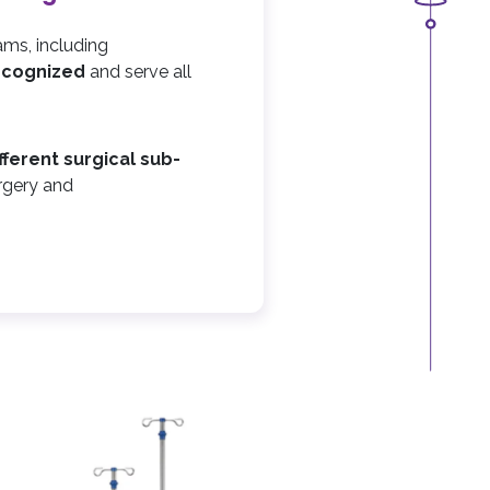
ams, including
recognized
and serve all
ifferent surgical sub-
rgery and