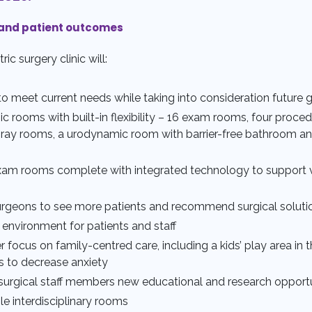
and patient outcomes
c surgery clinic will:
to meet current needs while taking into consideration future 
nic rooms with built-in flexibility – 16 exam rooms, four proc
ray rooms, a urodynamic room with barrier-free bathroom a
xam rooms complete with integrated technology to support v
rgeons to see more patients and recommend surgical soluti
 environment for patients and staff
r focus on family-centred care, including a kids’ play area in
s to decrease anxiety
y surgical staff members new educational and research opportu
le interdisciplinary rooms