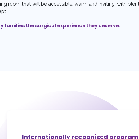
ing room that will be accessible, warm and inviting, with plent
ept
ry families the surgical experience they deserve:
Internationally recognized progra