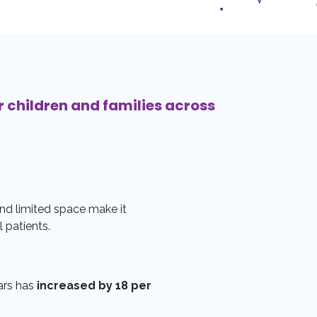
r children and families across
nd limited space make it
l patients.
ars has
increased by 18 per