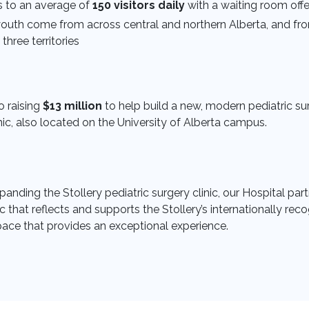
es to an average of
150 visitors daily
with a waiting room offe
youth come from across central and northern Alberta, and fro
three territories
 raising
$13 million
to help build a new, modern pediatric sur
, also located on the University of Alberta campus.
anding the Stollery pediatric surgery clinic, our Hospital partne
ic that reflects and supports the Stollery’s internationally r
pace that provides an exceptional experience.