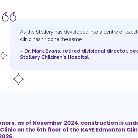
As the Stollery has developed into a centre of excelle
clinic hasn't done the same.
– Dr. Mark Evans, retired divisional director, pe
Stollery Children's Hospital
onors, as of November 2024, construction is und
Clinic on the 5th floor of the KAYE Edmonton Clini
 2026.