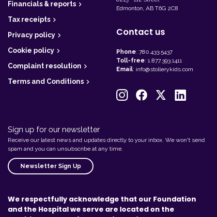
Financials & reports
Edmonton, AB T6G 2C8
Tax receipts
Contact us
Privacy policy
Cookie policy
Phone
:
780.433.5437
Toll-free
:
1.877.393.1411
Complaint resolution
Email
:
info@stollerykids.com
Terms and Conditions
Sign up for our newsletter
Receive our latest news and updates directly to your inbox. We won't send
spam and you can unsubscribe at any time.
Newsletter Sign Up
We respectfully acknowledge that our Foundation
and the Hospital we serve are located on the