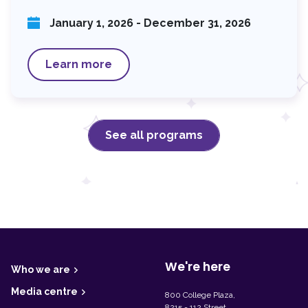
January 1, 2026 - December 31, 2026
Learn more
See all programs
F
o
o
t
We're here
Who we are
e
r
Media centre
800 College Plaza,
8215 - 112 Street