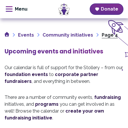
Donate
Skip
to
Home
content
Events
Community initiatives
Page 4
Upcoming events and initiatives
Our calendar is full of support for the Stollery – from our
foundation events
to
corporate partner
fundraisers
, and everything in between.
There are a number of community events,
fundraising
initiatives, and
programs
you can get involved in as
well! Browse the calendar or
create your own
fundraising initiative
.