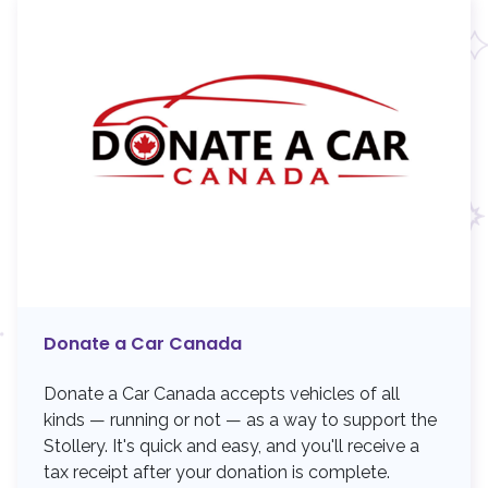
Donate a Car Canada
Donate a Car Canada accepts vehicles of all
kinds — running or not — as a way to support the
Stollery. It's quick and easy, and you'll receive a
tax receipt after your donation is complete.