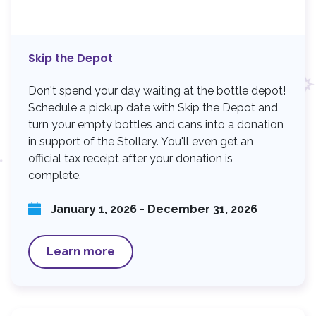
n
Skip the Depot
Don't spend your day waiting at the bottle depot!
Schedule a pickup date with Skip the Depot and
turn your empty bottles and cans into a donation
in support of the Stollery. You'll even get an
official tax receipt after your donation is
complete.
January 1, 2026 - December 31, 2026
Learn more