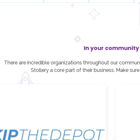
n
n
n
t
t
t
s
s
s
,
,
,
In your community
There are incredible organizations throughout our commun
Stollery a core part of their business. Make sur