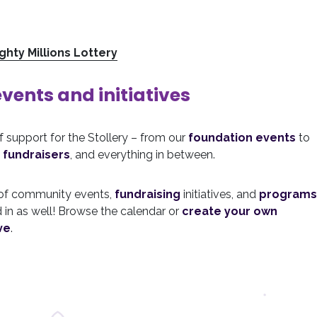
ghty Millions Lottery
ents and initiatives
of support for the Stollery – from our
foundation events
to
 fundraisers
, and everything in between.
 of community events,
fundraising
initiatives, and
programs
 in as well! Browse the calendar or
create your own
ve
.