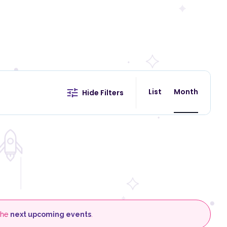
E
v
List
Month
ind Events
Hide Filters
e
n
t
V
i
e
w
s
N
a
v
 the
next upcoming events
.
i