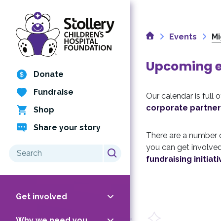
Skip
to
content
Home
Events
Mi
Upcoming ev
Donate
Fundraise
Our calendar is full 
corporate partner
Shop
Share your story
There are a number
you can get involved
Search
fundraising initiati
for:
Get involved
Why we need you