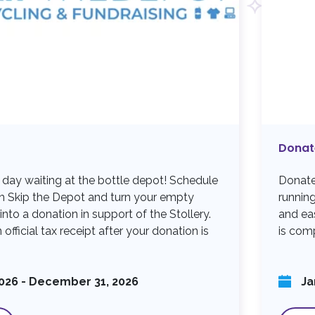
Donat
 day waiting at the bottle depot! Schedule
Donate
th Skip the Depot and turn your empty
running
into a donation in support of the Stollery.
and eas
 official tax receipt after your donation is
is com
2026 - December 31, 2026
Ja