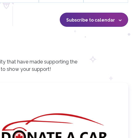
n
n
n
t
t
t
s
s
s
Subscribe to calendar
,
,
,
ity that have made supporting the
e to show your support!