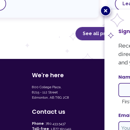
Le
Close
popup
Sign
See all programs
Rece
dire
and 
We're here
Sign up fo
Nam
Receive our l
800 College Plaza,
can unsubscri
8215 - 112 Street
Edmonton, AB T6G 2C8
Newslet
Firs
Contact us
Emai
Phone
:
780.433.5437
Toll-free
:
1.877.393.1411