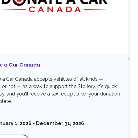
e a Car Canada
 a Car Canada accepts vehicles of all kinds —
 or not — as a way to support the Stollery. It's quick
y, and you'll receive a tax receipt after your donation
plete.
nuary 1, 2026 - December 31, 2026