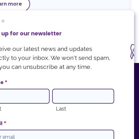
arn more
 up for our newsletter
ive our latest news and updates
ctly to your inbox. We won't send spam,
you can unsubscribe at any time.
r our newsletter
e
*
atest news and updates directly to your inbox. We won't send spam and you
be at any time.
ter Sign Up
t
Last
l
*