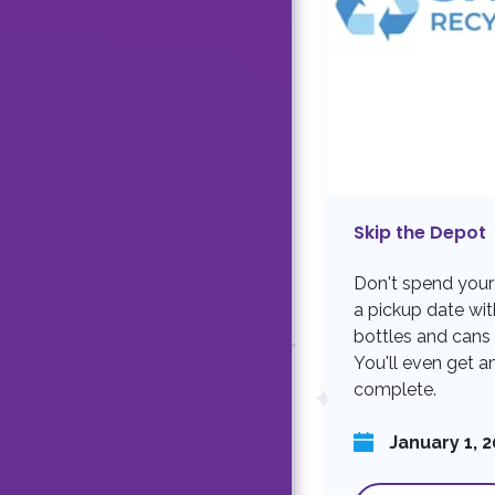
Skip the Depot
Don't spend your
a pickup date wi
bottles and cans 
You'll even get an
complete.
January 1, 