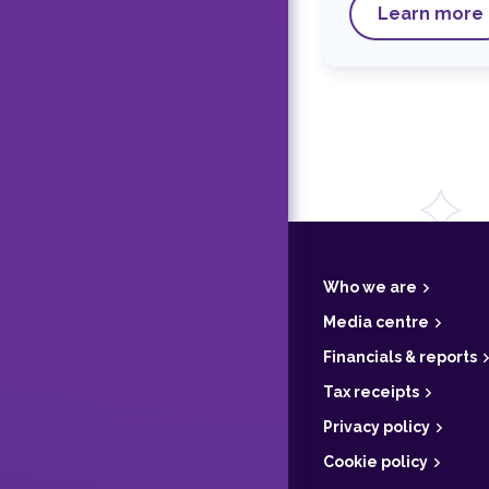
Learn more
F
o
o
t
Who we are
e
r
Media centre
Financials & reports
Tax receipts
Privacy policy
Cookie policy