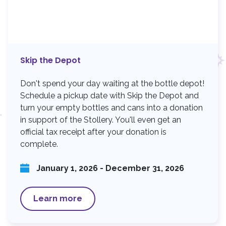
Skip the Depot
Don't spend your day waiting at the bottle depot!
Schedule a pickup date with Skip the Depot and
turn your empty bottles and cans into a donation
in support of the Stollery. You'll even get an
official tax receipt after your donation is
complete.
January 1, 2026 - December 31, 2026
Learn more