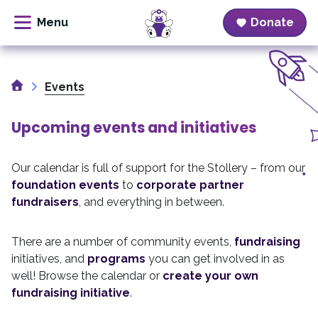
Donate
Skip
to
Home
content
Events
Upcoming events and initiatives
Our calendar is full of support for the Stollery – from our
foundation events
to
corporate partner
fundraisers
, and everything in between.
There are a number of community events,
fundraising
initiatives, and
programs
you can get involved in as
well! Browse the calendar or
create your own
fundraising initiative
.