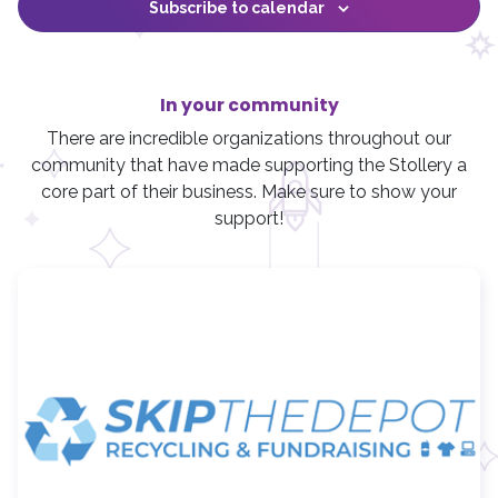
i
t
f
,
,
,
,
,
Subscribe to calendar
o
t
s
s
s
s
,
,
,
e
s
i
n
e
,
,
,
,
w
l
r
s
t
N
In your community
e
a
r
There are incredible organizations throughout our
v
community that have made supporting the Stollery a
i
core part of their business. Make sure to show your
g
support!
a
t
i
o
n