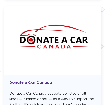
Donate a Car Canada
Donate a Car Canada accepts vehicles of all
kinds — running or not — as a way to support the
Stollery. It's quick and easy, and you'll receive a