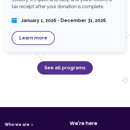
tax receipt after your donation is complete.
January 1, 2026 - December 31, 2026
Learn more
See all programs
F
o
o
t
We're here
Who we are
e