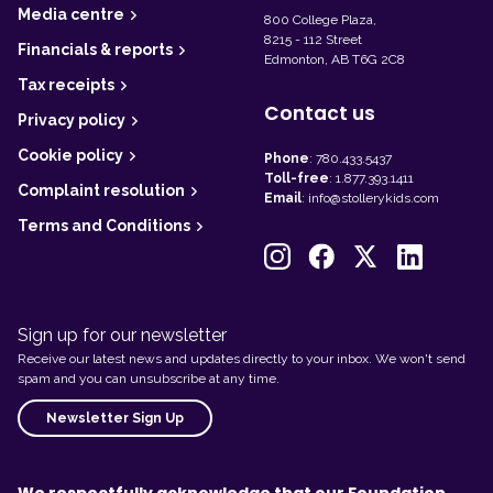
r
Media centre
800 College Plaza,
8215 - 112 Street
Financials & reports
Edmonton, AB T6G 2C8
Tax receipts
Contact us
Privacy policy
Cookie policy
Phone
:
780.433.5437
Toll-free
:
1.877.393.1411
Complaint resolution
Email
:
info@stollerykids.com
Terms and Conditions
Sign up for our newsletter
Receive our latest news and updates directly to your inbox. We won't send
spam and you can unsubscribe at any time.
Newsletter Sign Up