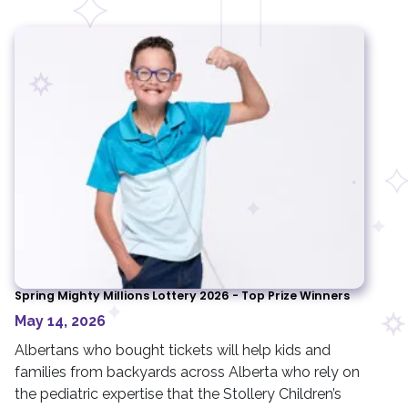
Spring Mighty Millions Lottery 2026 - Top Prize Winners
May 14, 2026
Albertans who bought tickets will help kids and
families from backyards across Alberta who rely on
the pediatric expertise that the Stollery Children’s