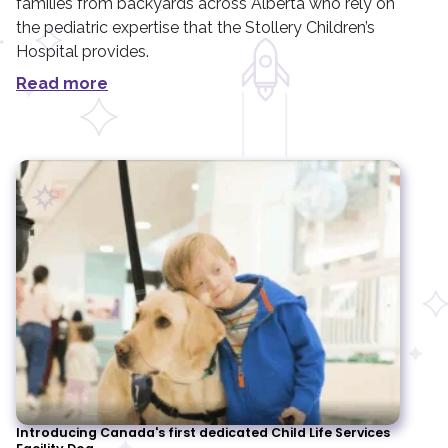
families from backyards across Alberta who rely on
the pediatric expertise that the Stollery Children’s
Hospital provides.
Read more
Introducing Canada's first dedicated Child Life Services