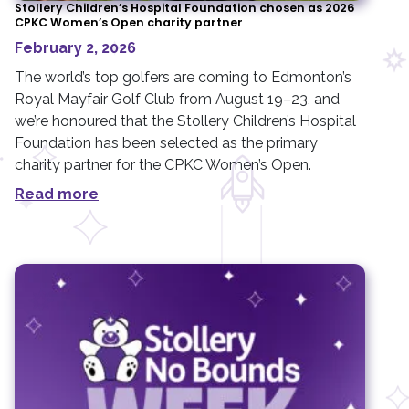
Stollery Children’s Hospital Foundation chosen as 2026
CPKC Women’s Open charity partner
February 2, 2026
The world’s top golfers are coming to Edmonton’s
Royal Mayfair Golf Club from August 19–23, and
we’re honoured that the Stollery Children’s Hospital
Foundation has been selected as the primary
charity partner for the CPKC Women’s Open.
Read more