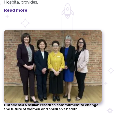
Hospital provides.
Read more
Historic $93.5 million research commitment to change
the future of women and children's health