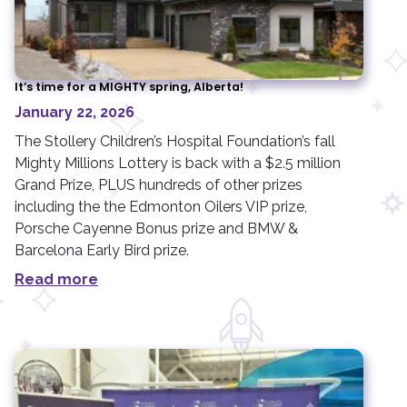
It’s time for a MIGHTY spring, Alberta!
January 22, 2026
The Stollery Children’s Hospital Foundation’s fall
Mighty Millions Lottery is back with a $2.5 million
Grand Prize, PLUS hundreds of other prizes
including the the Edmonton Oilers VIP prize,
Porsche Cayenne Bonus prize and BMW &
Barcelona Early Bird prize.
Read more