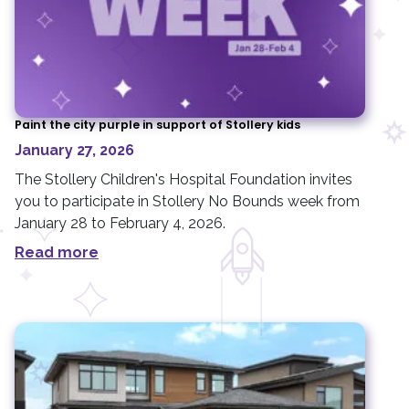
Paint the city purple in support of Stollery kids
January 27, 2026
The Stollery Children's Hospital Foundation invites
you to participate in Stollery No Bounds week from
January 28 to February 4, 2026.
Read more