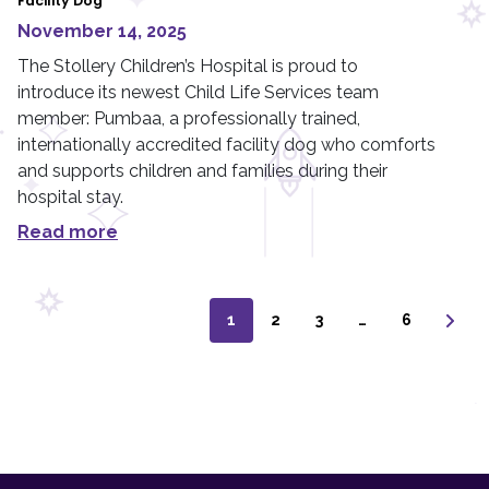
Facility Dog
November 14, 2025
The Stollery Children’s Hospital is proud to
introduce its newest Child Life Services team
member: Pumbaa, a professionally trained,
internationally accredited facility dog who comforts
and supports children and families during their
hospital stay.
Read more
1
2
3
…
6
F