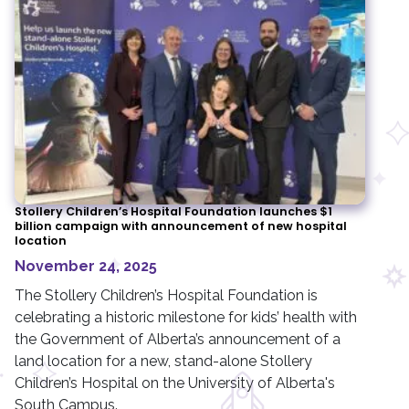
Stollery Children’s Hospital Foundation launches $1
billion campaign with announcement of new hospital
location
November 24, 2025
The Stollery Children’s Hospital Foundation is
celebrating a historic milestone for kids’ health with
the Government of Alberta’s announcement of a
land location for a new, stand-alone Stollery
Children’s Hospital on the University of Alberta's
South Campus.