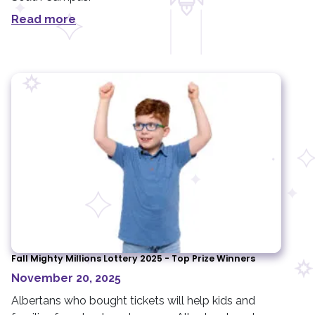
Read more
Fall Mighty Millions Lottery 2025 - Top Prize Winners
November 20, 2025
Albertans who bought tickets will help kids and