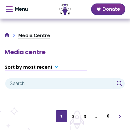
Donate
Skip
to
Home
content
Media Centre
Media centre
Sort by most recent
Search
for:
1
2
3
…
6