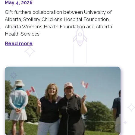
May 4, 2026
Gift furthers collaboration between University of
Alberta, Stollery Children’s Hospital Foundation,
Alberta Women’s Health Foundation and Alberta
Health Services
Read more