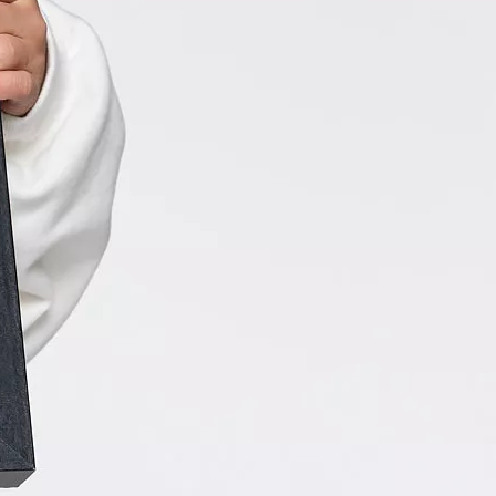
tory. Though Rylie’s medical journey is not over, this kind-
nergetic and hilarious girl will most certainly put a smile
ce!