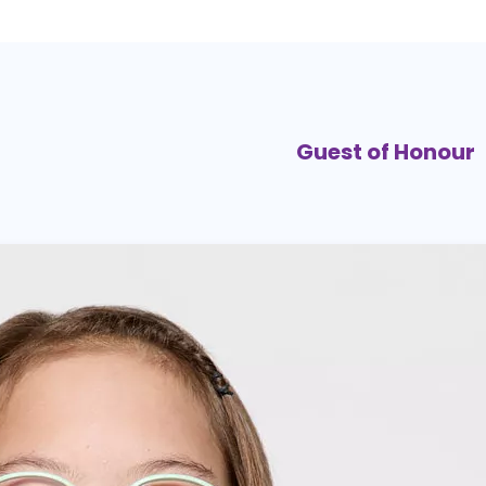
Guest of Honour