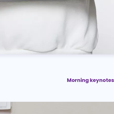
Morning keynote