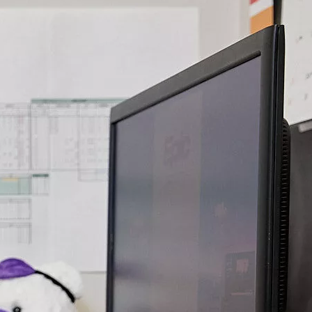
health
alth care combines the use of technology and the
of health practitioners to connect patients and families.
 the barrier of distance, Stollery patients can still
rld-class care from the experts they know and trust