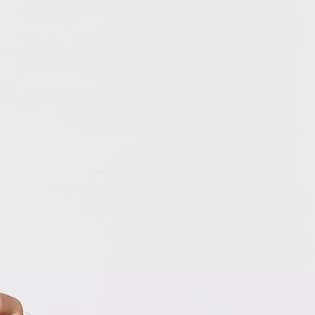
ampion Rylie and family
2024 Champion, Rylie! Just home from Children’s
eek in Orlando, Rylie and her dad Richard will share their