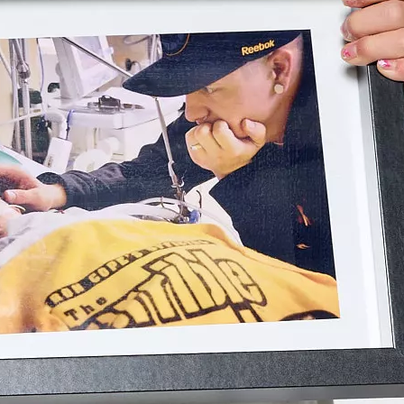
Stollery s
hearted, e
on your fa