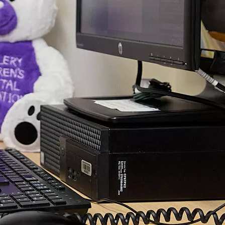
ving to travel several hours, incur additional expenses or
away from work or family. In addition to the obvious
f this kind of care, we will hear from the team about new
s and the health and economic benefits of virtual health