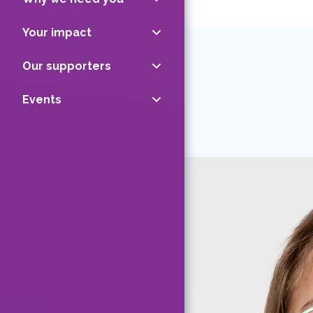
Your impact
Our supporters
Events