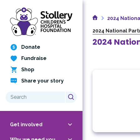
Skip
to
Home
content
2024 Nationa
2024 National Par
2024 Nation
Donate
Fundraise
Shop
Share your story
Search
for:
Get involved
Why we need you