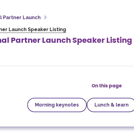
l Partner Launch
tner Launch Speaker Listing
al Partner Launch Speaker Listing
On this page
Morning keynotes
Lunch & learn