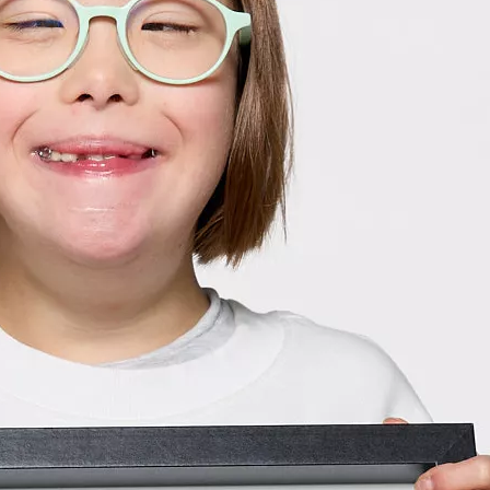
2024 Ch
Meet our 
Hospital W