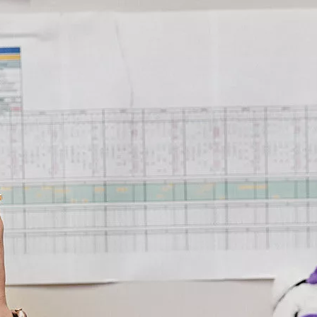
Virtual 
Virtual he
expertise 
By reducing
receive wo