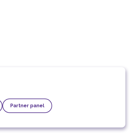
Partner panel