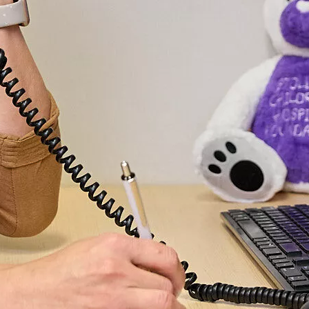
without ha
take time 
benefits o
innovation
care.