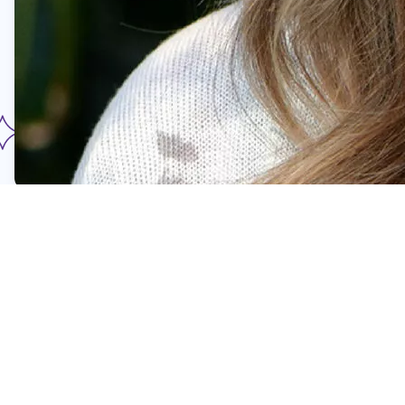
Hospital Transport Team
Klara Vigen
Klara (left) is a Registered Nurse with more than 25
years of experience in pediatric critical care, including
roles as a PICU transport nurse and staff educator. As
the Co-ordinator for the Foundation-funded Critical Care