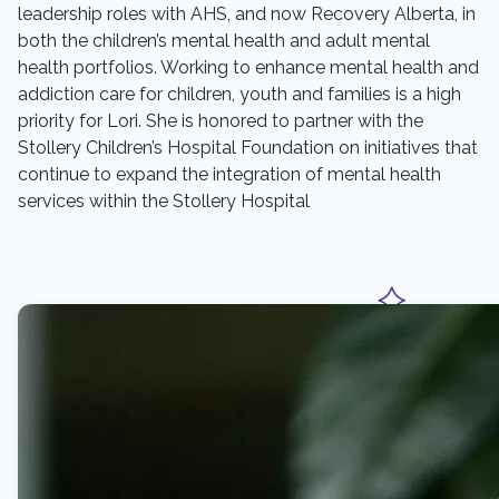
leadership roles with AHS, and now Recovery Alberta, in
both the children’s mental health and adult mental
health portfolios. Working to enhance mental health and
addiction care for children, youth and families is a high
priority for Lori. She is honored to partner with the
Stollery Children’s Hospital Foundation on initiatives that
continue to expand the integration of mental health
services within the Stollery Hospital