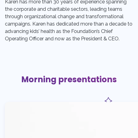
Karen has more than 30 years of experience spanning
the corporate and charitable sectors, leading teams
through organizational change and transformational
campaigns. Karen has dedicated more than a decade to
advancing kids’ health as the Foundation’s Chief
Operating Officer and now as the President & CEO.
Morning presentations