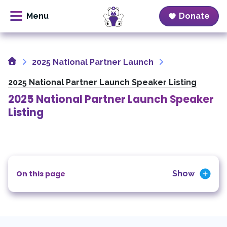
Donate
Skip
to
Home
content
2025 National Partner Launch
2025 National Partner Launch Speaker Listing
2025 National Partner Launch Speaker
Listing
On this page
Show
Welcome