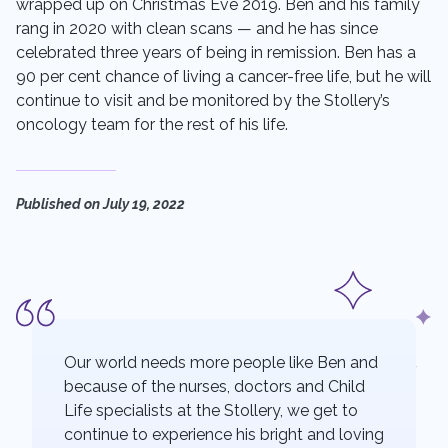
wrapped up on Christmas Eve 2019. Ben and his family
rang in 2020 with clean scans — and he has since
celebrated three years of being in remission. Ben has a
90 per cent chance of living a cancer-free life, but he will
continue to visit and be monitored by the Stollery’s
oncology team for the rest of his life.
Published on
July 19, 2022
Our world needs more people like Ben and
because of the nurses, doctors and Child
Life specialists at the Stollery, we get to
continue to experience his bright and loving