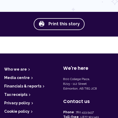
Print this story
F
o
o
t
We're here
Who we are
e
r
Media centre
800 College Plaza,
8215 - 112 Street
Financials & reports
Edmonton, AB T6G 2C8
Tax receipts
Contact us
Privacy policy
Cookie policy
Phone
:
780.433.5437
Toll-free
:
1.877.393.1411