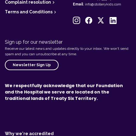
Complaint resolution
Email
:
info@stollerykids.com
Terms and Conditions
Sign up for our newsletter
Receive our latest news and updates directly to your inbox. We won't send
spam and you can unsubscribe at any time.
Newsletter Sign Up
We respectfully acknowledge that our Foundation
and the Hospital we serve are located on the
traditional lands of Treaty Six Territory.
L
e
g
Why we're accredited