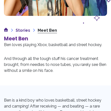
Home
Stories
Meet Ben
Meet Ben
Ben loves playing Xbox, basketball and street hockey.
And through all the tough stuff his cancer treatment
brought, from needles to nose tubes, you rarely see Ben
without a smile on his face.
Ben is a kind boy who loves basketball, street hockey
and camping! After receiving — and beating — a rare