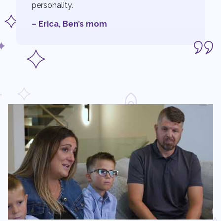
personality.
– Erica, Ben’s mom