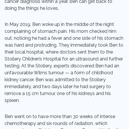
cancer diagnosis within a year, Ben can get back to
doing the things he loves.
In May 2019, Ben woke up in the middle of the night
complaining of stomach pain. His mom checked him
out, noticing he had a fever and one side of his stomach
was hard and protruding. They immediately took Ben to
their local hospital, where doctors sent them to the
Stollery Children’s Hospital for an ultrasound and further
testing. At the Stollery, experts discovered Ben had an
unfavourable Wilms tumour — a form of childhood
kidney cancer. Ben was admitted to the Stollery
immediately, and two days later he had surgery to
remove a 15 cm tumour, one of his kidneys and his
spleen.
Ben went on to have more than 30 weeks of intense
chemotherapy and six rounds of radiation, which