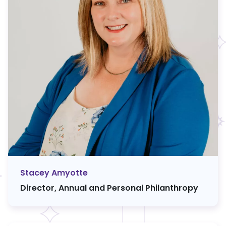
Stacey Amyotte
Director, Annual and Personal Philanthropy