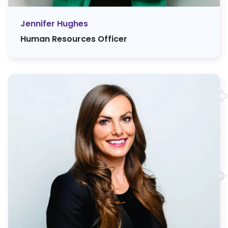
Jennifer Hughes
Human Resources Officer