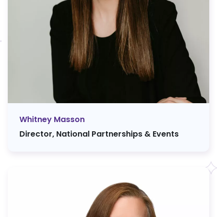
Whitney Masson
Director, National Partnerships & Events