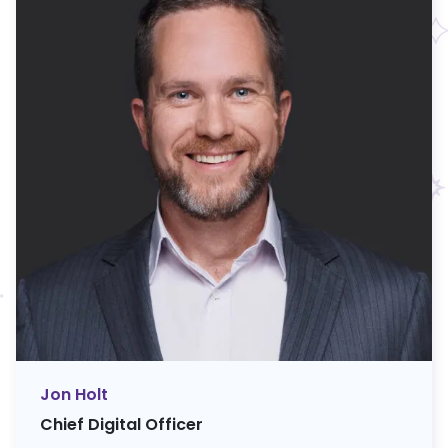
Jon Holt
Chief Digital Officer