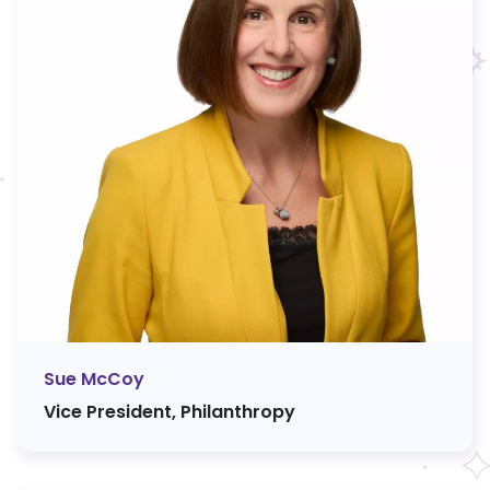
Sue McCoy
Vice President, Philanthropy