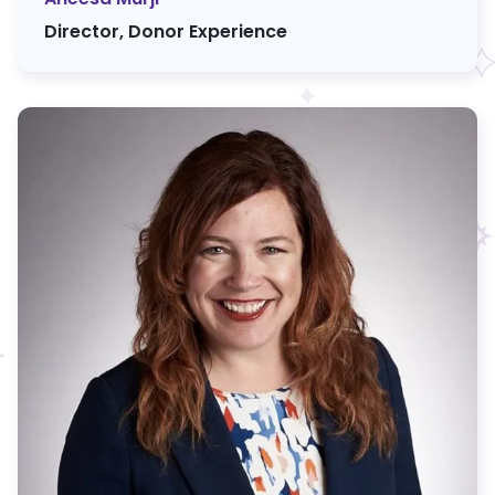
Director, Donor Experience