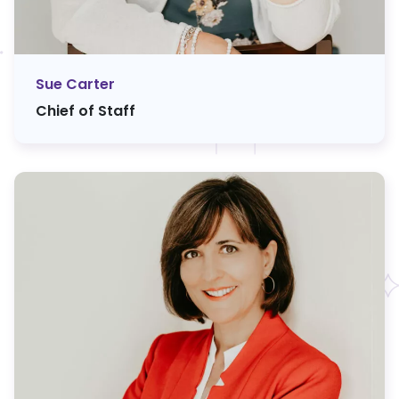
Sue Carter
Chief of Staff