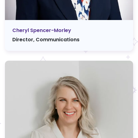
Cheryl Spencer-Morley
Director, Communications