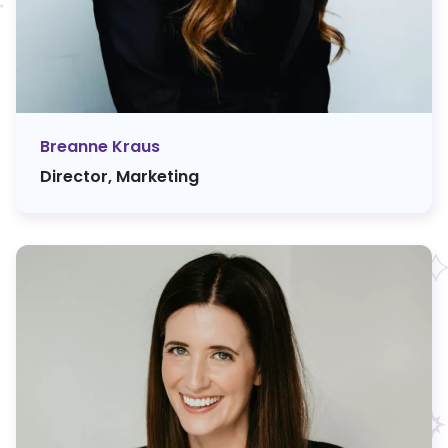
Breanne Kraus
Director, Marketing