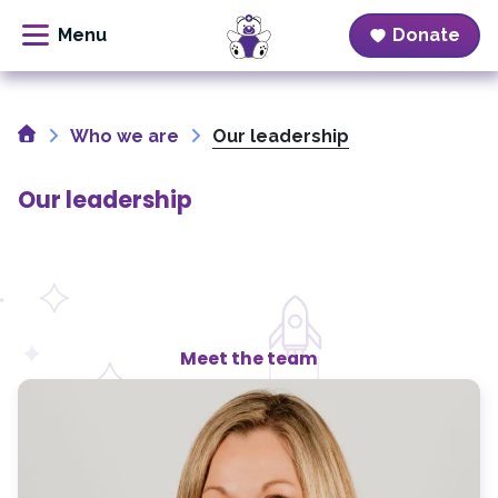
Donate
Skip
to
Home
content
Who we are
Our leadership
Our leadership
Meet the team