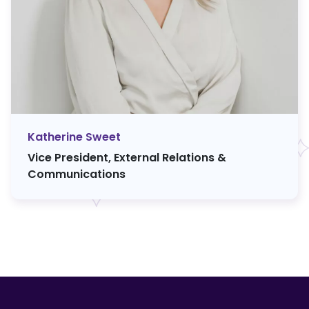
Katherine Sweet
Vice President, External Relations &
Communications
F
o
o