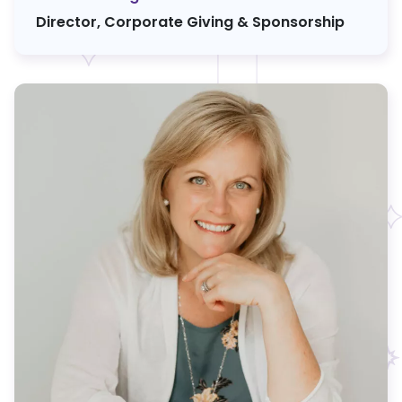
Director, Corporate Giving & Sponsorship