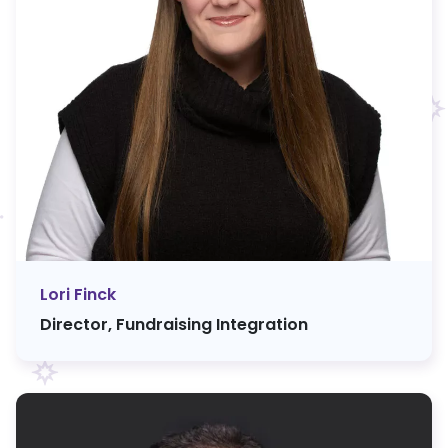
Lori Finck
Director, Fundraising Integration