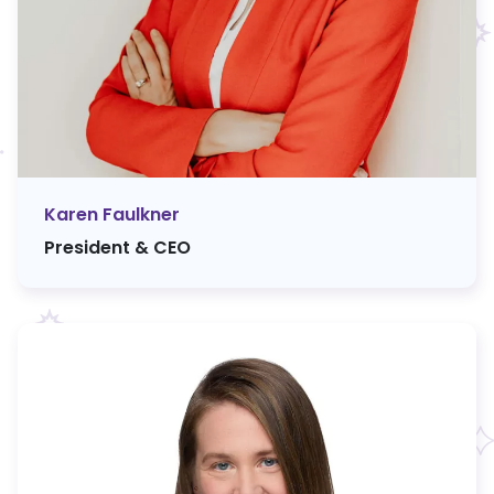
Karen Faulkner
President & CEO