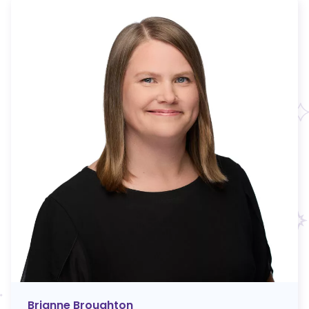
Brianne Broughton