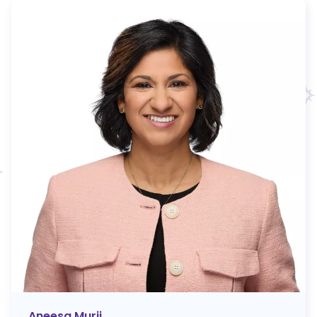
Aneesa Murji