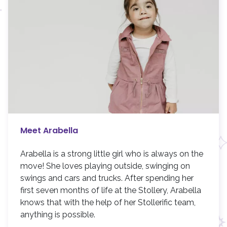
Meet Arabella
Arabella is a strong little girl who is always on the
move! She loves playing outside, swinging on
swings and cars and trucks. After spending her
first seven months of life at the Stollery, Arabella
knows that with the help of her Stollerific team,
anything is possible.