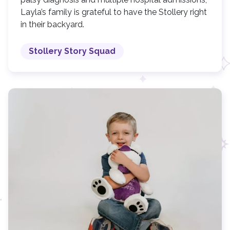
Layla’s family is grateful to have the Stollery right
in their backyard.
Stollery Story Squad