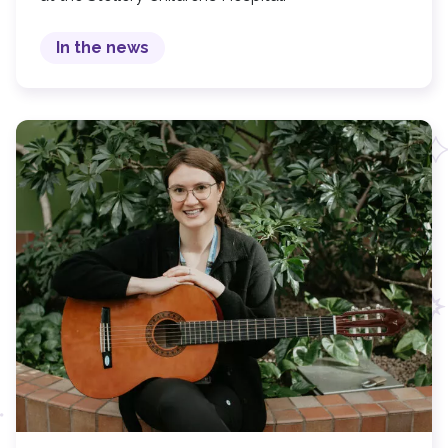
In the news