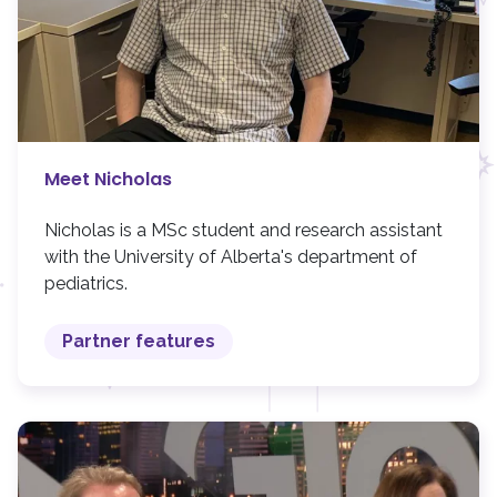
Meet Nicholas
Nicholas is a MSc student and research assistant
with the University of Alberta's department of
pediatrics.
Partner features