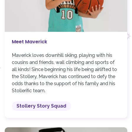
Meet Maverick
Maverick loves downhill skiing, playing with his
cousins and friends, wall climbing and sports of
all kinds! Since beginning his life being airlifted to
the Stollery, Maverick has continued to defy the
odds thanks to the support of his family and his
Stollerific team.
Stollery Story Squad