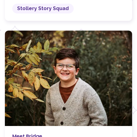
Stollery Story Squad
Meet Bridge