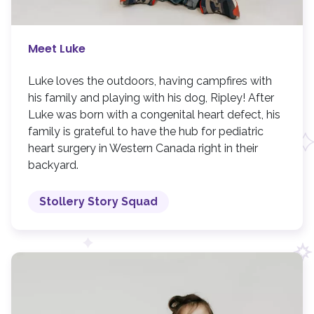
Meet Luke
Luke loves the outdoors, having campfires with
his family and playing with his dog, Ripley! After
Luke was born with a congenital heart defect, his
family is grateful to have the hub for pediatric
heart surgery in Western Canada right in their
backyard.
Stollery Story Squad