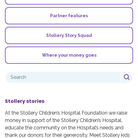
Partner features
Stollery Story Squad
Where your money goes
Search
for:
Stollery stories
At the Stollery Children’s Hospital Foundation we raise
money in support of the Stollery Children’s Hospital,
educate the community on the Hospital’s needs and
thank our donors for their generosity. Meet Stollery kids