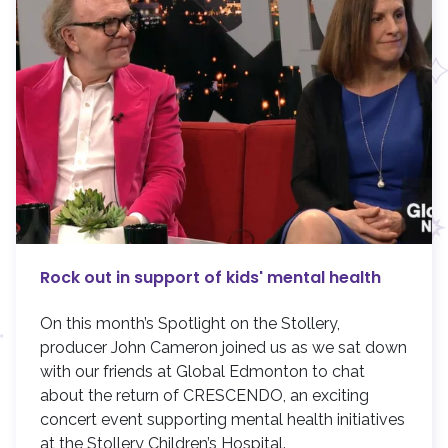
Rock out in support of kids' mental health
On this month’s Spotlight on the Stollery,
producer John Cameron joined us as we sat down
with our friends at Global Edmonton to chat
about the return of CRESCENDO, an exciting
concert event supporting mental health initiatives
at the Stollery Children’s Hospital.