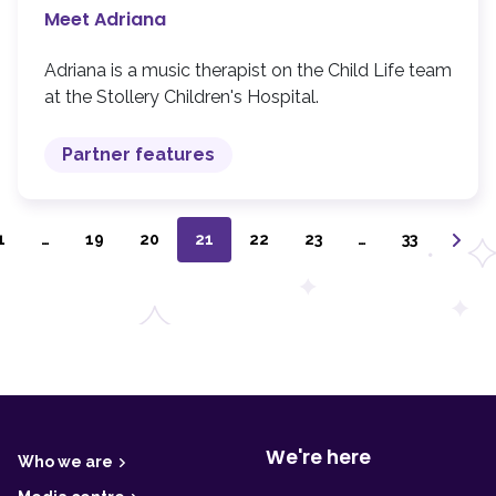
Meet Adriana
Adriana is a music therapist on the Child Life team
at the Stollery Children's Hospital.
Partner features
1
…
19
20
21
22
23
…
33
F
o
o
t
We're here
Who we are
e
r