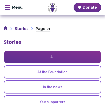
Donate
Skip
to
Home
content
Stories
Page 21
Stories
All
At the Foundation
In the news
Our supporters