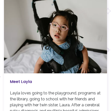
Meet Layla
Layla loves going to the playground, programs at
the library, going to school with her friends and
playing with her twin sister, Laura. After a cerebral
palsy diagnosis and multiple hospital admissions,