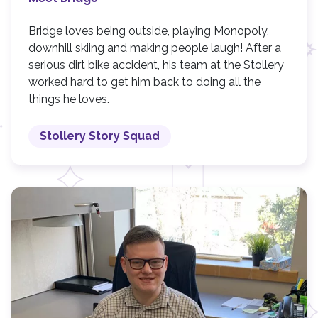
Bridge loves being outside, playing Monopoly,
downhill skiing and making people laugh! After a
serious dirt bike accident, his team at the Stollery
worked hard to get him back to doing all the
things he loves.
Stollery Story Squad