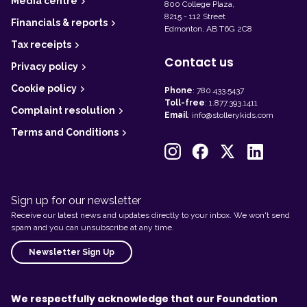
Media centre
800 College Plaza,
8215 - 112 Street
Financials & reports
Edmonton, AB T6G 2C8
Tax receipts
Contact us
Privacy policy
Cookie policy
Phone
:
780.433.5437
Toll-free
:
1.877.393.1411
Complaint resolution
Email
:
info@stollerykids.com
Terms and Conditions
Sign up for our newsletter
Receive our latest news and updates directly to your inbox. We won't send
spam and you can unsubscribe at any time.
Newsletter Sign Up
We respectfully acknowledge that our Foundation