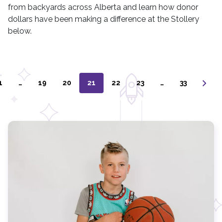
from backyards across Alberta and learn how donor
dollars have been making a difference at the Stollery
below.
1
…
19
20
21
22
23
…
33