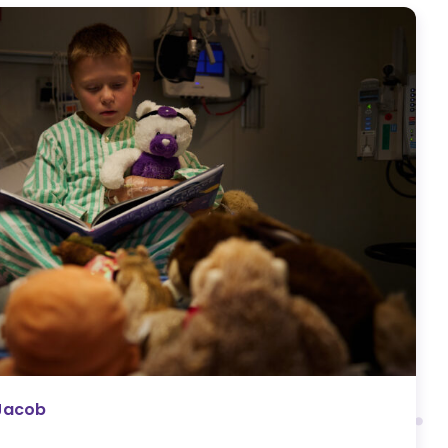
Jacob