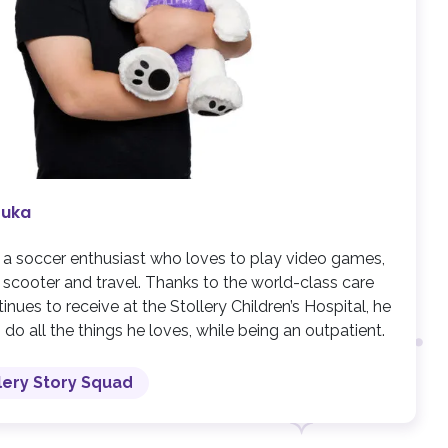
Luka
s a soccer enthusiast who loves to play video games,
s scooter and travel. Thanks to the world-class care
inues to receive at the Stollery Children’s Hospital, he
 do all the things he loves, while being an outpatient.
lery Story Squad