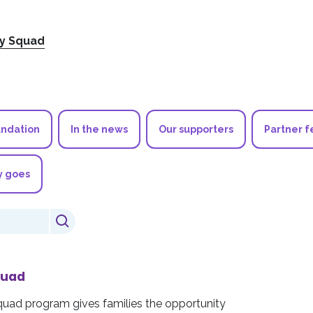
ry Squad
undation
In the news
Our supporters
Partner f
y goes
quad
quad program gives families the opportunity