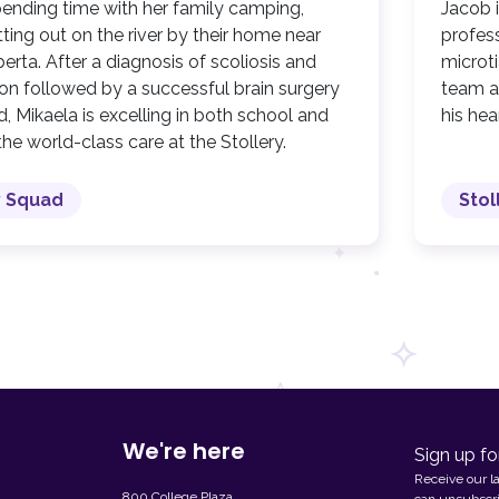
pending time with her family camping,
Jacob 
ing out on the river by their home near
profes
erta. After a diagnosis of scoliosis and
microti
on followed by a successful brain surgery
team at
d, Mikaela is excelling in both school and
his he
the world-class care at the Stollery.
y Squad
Stol
We're here
Sign up fo
Receive our l
800 College Plaza,