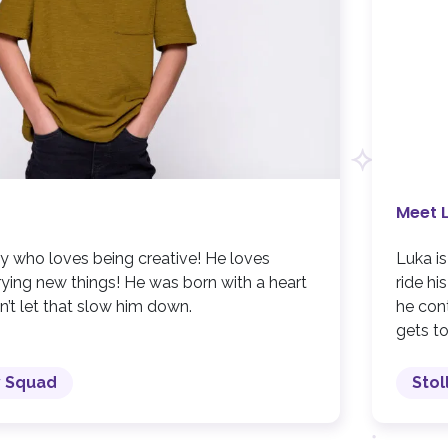
Meet 
y who loves being creative! He loves
Luka i
trying new things! He was born with a heart
ride hi
n’t let that slow him down.
he cont
gets to
y Squad
Stol