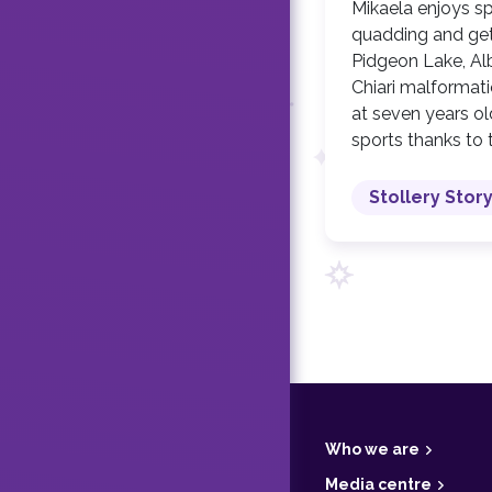
Mikaela enjoys s
quadding and gett
Pidgeon Lake, Alb
Chiari malformati
at seven years ol
sports thanks to 
Stollery Stor
F
o
o
t
Who we are
e
r
Media centre