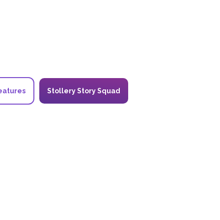
eatures
Stollery Story Squad