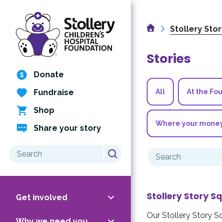
Skip
to
Home
content
Stollery Sto
Stories
Donate
Fundraise
All
At the Fo
Shop
Where your mone
Share your story
Search
Search
for:
for:
Stollery Story S
Get involved
Our Stollery Story S
Why we need you