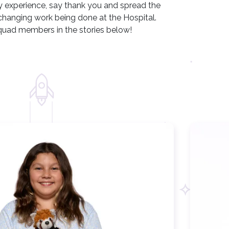
ery experience, say thank you and spread the
changing work being done at the Hospital.
uad members in the stories below!