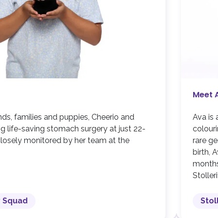
Meet 
ends, families and puppies, Cheerio and
Ava is 
ng life-saving stomach surgery at just 22-
colouri
s closely monitored by her team at the
rare ge
birth, 
months
Stoller
y Squad
Stol