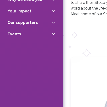
to share their Stoll
word about the life-
Your impact
Meet some of our Sq
Our supporters
Events