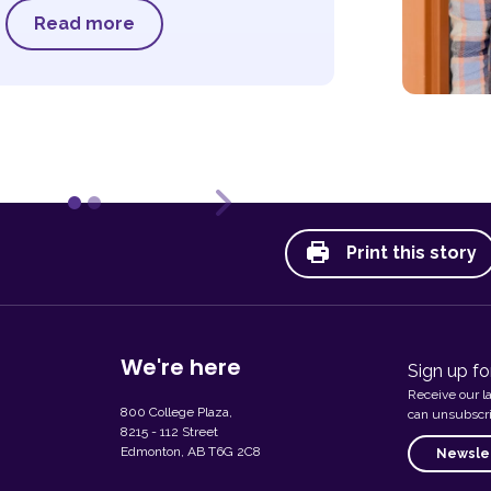
Read more
ous
Next
Print this story
We're here
Sign up fo
Receive our l
800 College Plaza,
can unsubscri
8215 - 112 Street
Edmonton, AB T6G 2C8
Newslet