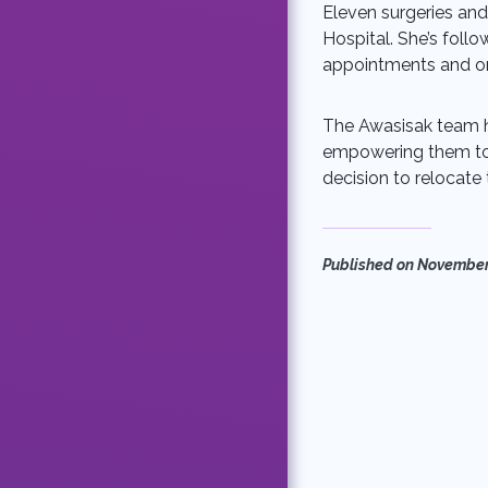
Eleven surgeries and
Hospital. She’s follo
appointments and on
The Awasisak team he
empowering them to
decision to relocate
Published on
November