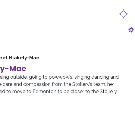
eet Blakely-Mae
ly-Mae
eing outside, going to powwow’s, singing dancing and
he care and compassion from the Stollery’s team, her
ed to move to Edmonton to be closer to the Stollery.