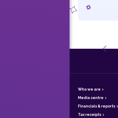
Previ
F
o
o
t
Who we are
e
r
Media centre
Financials & reports
Tax receipts