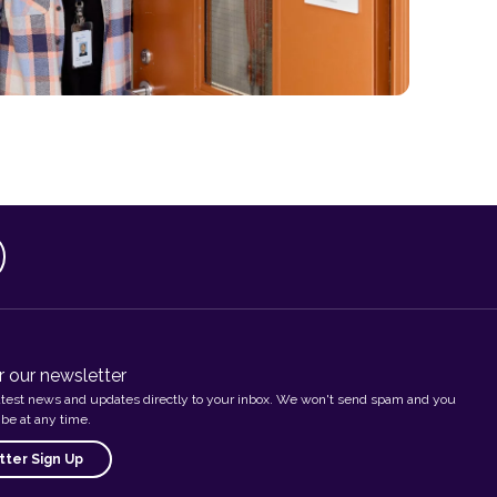
r our newsletter
atest news and updates directly to your inbox. We won't send spam and you
be at any time.
ter Sign Up