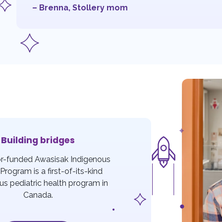
– Brenna, Stollery mom
Building bridges
r-funded Awasisak Indigenous
Program is a first-of-its-kind
us pediatric health program in
Canada.