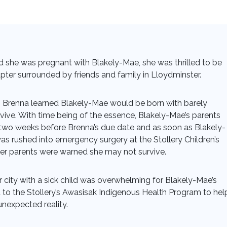
 she was pregnant with Blakely-Mae, she was thrilled to be
apter surrounded by friends and family in Lloydminster.
Brenna learned Blakely-Mae would be born with barely
ive. With time being of the essence, Blakely-Mae’s parents
o weeks before Brenna’s due date and as soon as Blakely-
s rushed into emergency surgery at the Stollery Children’s
her parents were warned she may not survive.
ar city with a sick child was overwhelming for Blakely-Mae’s
 to the Stollery’s Awasisak Indigenous Health Program to hel
unexpected reality.