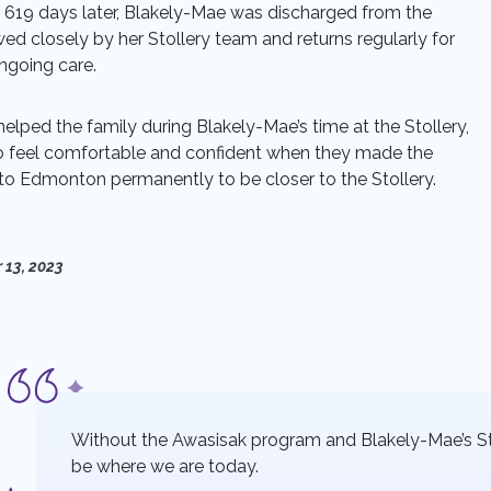
 619 days later, Blakely-Mae was discharged from the
wed closely by her Stollery team and returns regularly for
going care.
lped the family during Blakely-Mae’s time at the Stollery,
 feel comfortable and confident when they made the
 to Edmonton permanently to be closer to the Stollery.
 13, 2023
Without the Awasisak program and Blakely-Mae’s S
be where we are today.