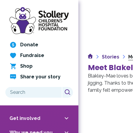
Skip
to
content
Donate
Fundraise
Home
Stories
M
Meet Blake
Shop
Blakley-Mae loves b
Share your story
jigging. Thanks to t
Search
family felt empower
for:
Get involved
Why we need you