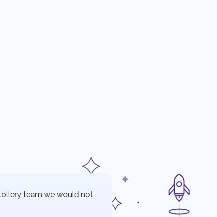
tollery team we would not