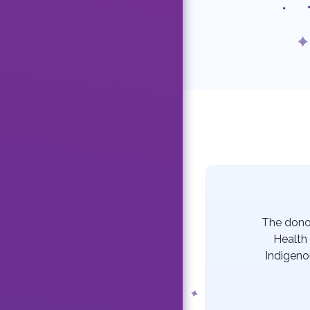
The dono
Health 
Indigeno