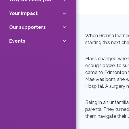
Your impact
Our supporters
When Brenna learned
Events
starting this next ch
Plans changed when 
enough bowel to surv
came to Edmonton tw
Mae was born, she wa
Hospital. A surgery 
Being in an unfamili
parents. They turned
them navigate their 