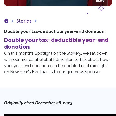
Home
Stories
Double your tax-deductible year-end donation
Double your tax-deductible year-end
donation
On this month’s Spotlight on the Stollery, we sat down
with our friends at Global Edmonton to talk about how
your year-end donation can be doubled until midnight
on New Year’s Eve thanks to our generous sponsor.
Originally aired December 28, 2023