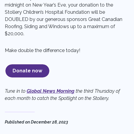
midnight on New Year’s Eve, your donation to the
Stollery Children’s Hospital Foundation will be
DOUBLED by our generous sponsors Great Canadian
Roofing, Siding and Windows up to a maximum of
$20,000.
Make double the difference today!
Donate now
Tune in to
Global News Morning
the third Thursday of
each month to catch the Spotlight on the Stollery.
Published on
December 28, 2023