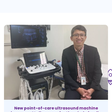
New point-of-care ultrasound machine