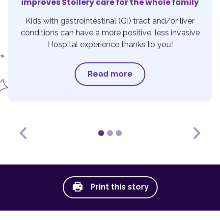
improves Stollery care for the whole family
Kids with gastrointestinal (GI) tract and/or liver
conditions can have a more positive, less invasive
Hospital experience thanks to you!
Read more
Previous
Next
Print this story