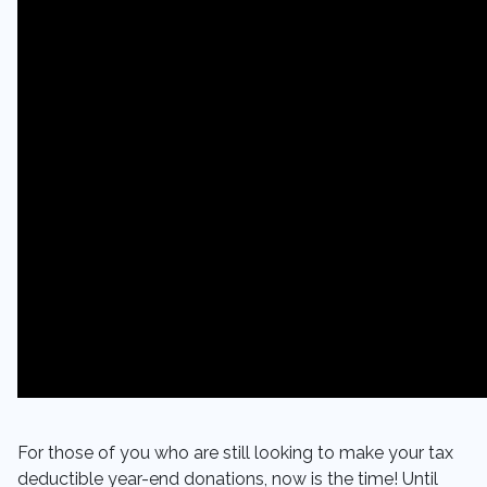
For those of you who are still looking to make your tax
deductible year-end donations, now is the time! Until