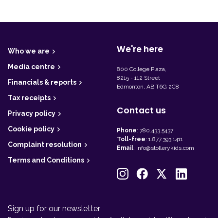
F
o
o
t
We're here
Who we are
e
r
Media centre
800 College Plaza,
8215 - 112 Street
Financials & reports
Edmonton, AB T6G 2C8
Tax receipts
Contact us
Privacy policy
Cookie policy
Phone
:
780.433.5437
Toll-free
:
1.877.393.1411
Complaint resolution
Email
:
info@stollerykids.com
Terms and Conditions
Sign up for our newsletter