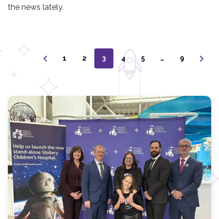
the news lately.
1
2
3
4
5
…
9