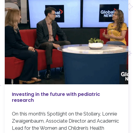
Investing in the future with pediatric
research
On this month’s Spotlight on the Stollery, Lonnie
Zwaigenbaum, Associate Director and Academic
Lead for the Women and Children’s Health