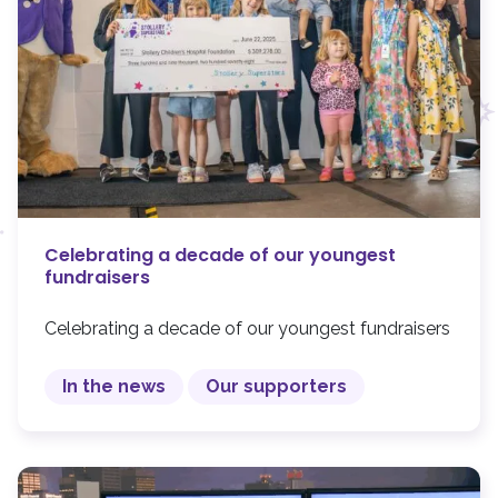
Celebrating a decade of our youngest
fundraisers
Celebrating a decade of our youngest fundraisers
In the news
Our supporters