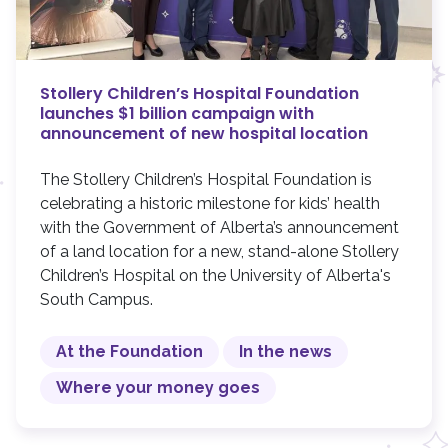
Stollery Children’s Hospital Foundation
launches $1 billion campaign with
announcement of new hospital location
The Stollery Children’s Hospital Foundation is
celebrating a historic milestone for kids’ health
with the Government of Alberta’s announcement
of a land location for a new, stand-alone Stollery
Children’s Hospital on the University of Alberta's
South Campus.
At the Foundation
In the news
Where your money goes