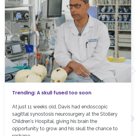
Trending: A skull fused too soon
At just 11 weeks old, Davis had endoscopic
sagittal synostosis neurosurgery at the Stollery
Children's Hospital, giving his brain the
opportunity to grow and his skull the chance to
reshape.