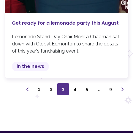
Get ready for a lemonade party this August
Lemonade Stand Day Chair Monita Chapman sat
down with Global Edmonton to share the details
of this year's fundraising event.
In the news
1
2
3
4
5
…
9