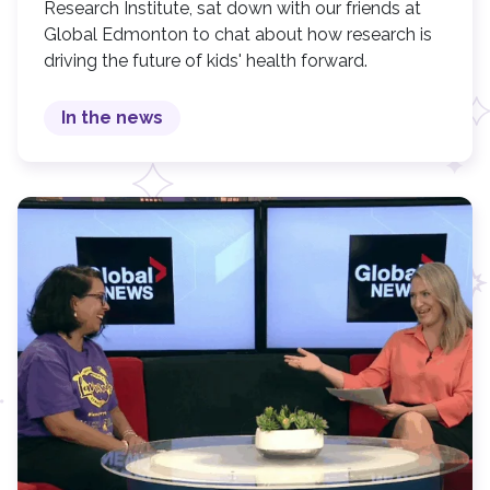
Research Institute, sat down with our friends at
Global Edmonton to chat about how research is
driving the future of kids' health forward.
In the news