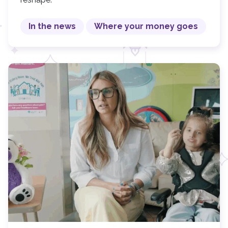
In the news
Where your money goes