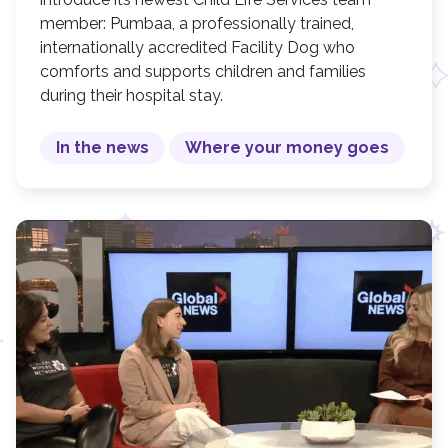
member: Pumbaa, a professionally trained,
internationally accredited Facility Dog who
comforts and supports children and families
during their hospital stay.
In the news
Where your money goes