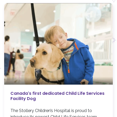
Canada's first dedicated Child Life Services
Facility Dog
The Stollery Children’s Hospital is proud to
introduce its newest Child Life Services team