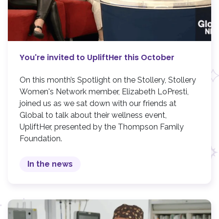
You're invited to UpliftHer this October
On this month’s Spotlight on the Stollery, Stollery
Women's Network member, Elizabeth LoPresti,
joined us as we sat down with our friends at
Global to talk about their wellness event,
UpliftHer, presented by the Thompson Family
Foundation.
In the news