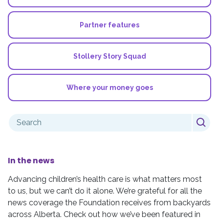
Partner features
Stollery Story Squad
Where your money goes
Search
for:
In the news
Advancing children’s health care is what matters most
to us, but we can’t do it alone. We’re grateful for all the
news coverage the Foundation receives from backyards
across Alberta. Check out how we’ve been featured in