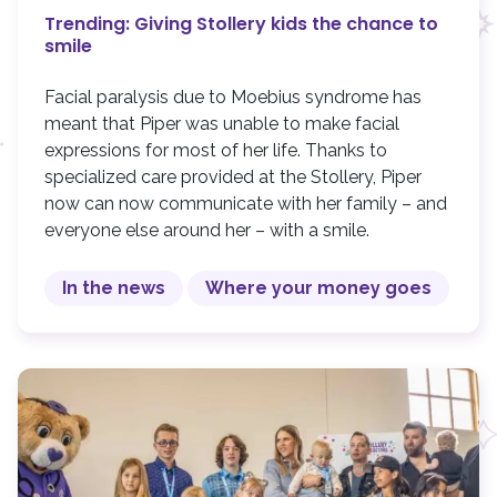
Trending: Giving Stollery kids the chance to
smile
Facial paralysis due to Moebius syndrome has
meant that Piper was unable to make facial
expressions for most of her life. Thanks to
specialized care provided at the Stollery, Piper
now can now communicate with her family – and
everyone else around her – with a smile.
In the news
Where your money goes